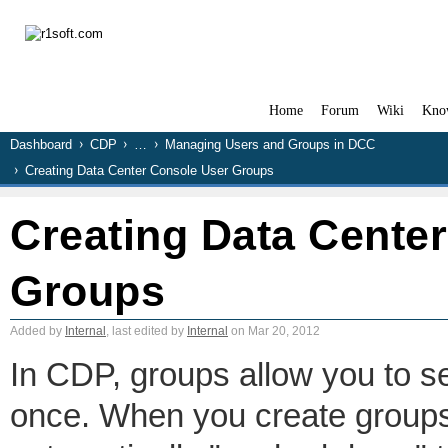
Home
Forum
Wiki
Kno
Dashboard
CDP
…
Managing Users and Groups in DCC
Creating Data Center Console User Groups
Creating Data Cente
Groups
Added by
Internal
, last edited by
Internal
on Mar 20, 2012
In CDP, groups allow you to se
once. When you create groups