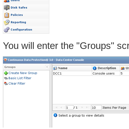
You will enter the "Groups" sc