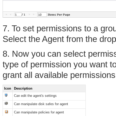
7. To set permissions to a grou
Select the Agent from the dro
8. Now you can select permiss
type of permission you want to 
grant all available permissions
Icon
Description
Can edit the agent's settings
Can manipulate disk safes for agent
Can manipulate policies for agent