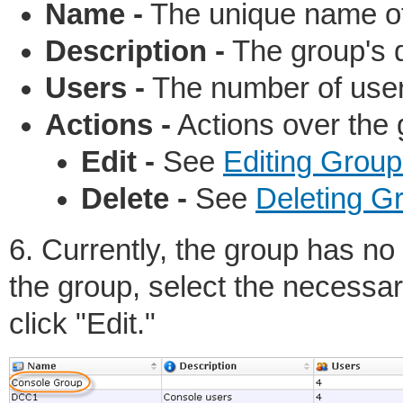
Name -
The unique name of
Description -
The group's d
Users -
The number of users
Actions -
Actions over the 
Edit -
See
Editing Group
Delete -
See
Deleting G
6. Currently, the group has no
the group, select the necessar
click "Edit."