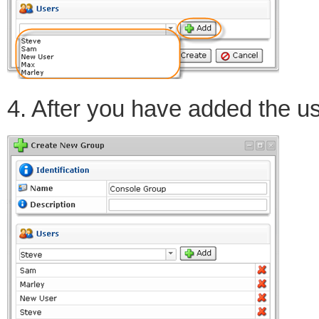
4. After you have added the us