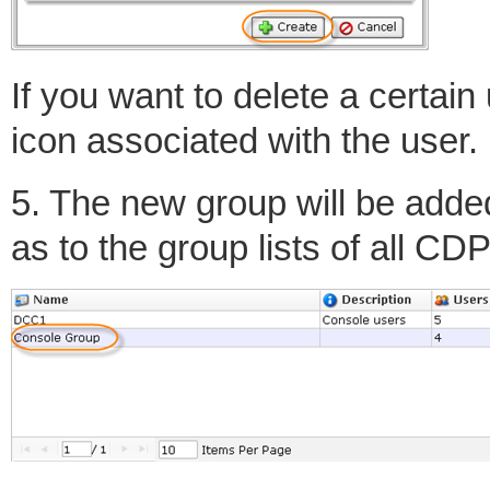
If you want to delete a certain
icon associated with the user.
5. The new group will be added
as to the group lists of all C