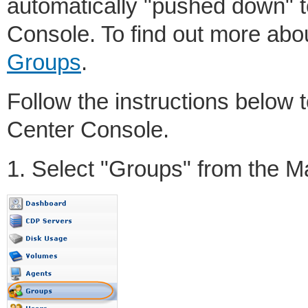
automatically "pushed down" t
Console. To find out more ab
Groups
.
Follow the instructions below 
Center Console.
1. Select "Groups" from the 