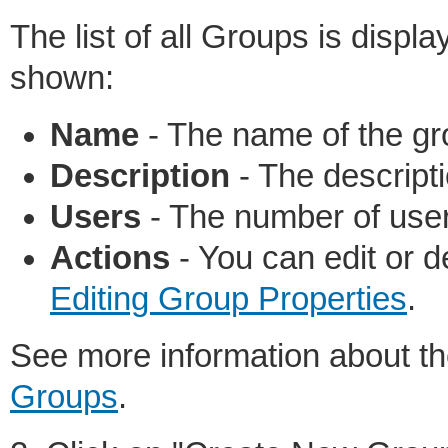
The list of all Groups is displ
shown:
Name
- The name of the gr
Description
- The descripti
Users
- The number of user
Actions
- You can edit or 
Editing Group Properties
.
See more information about t
Groups
.