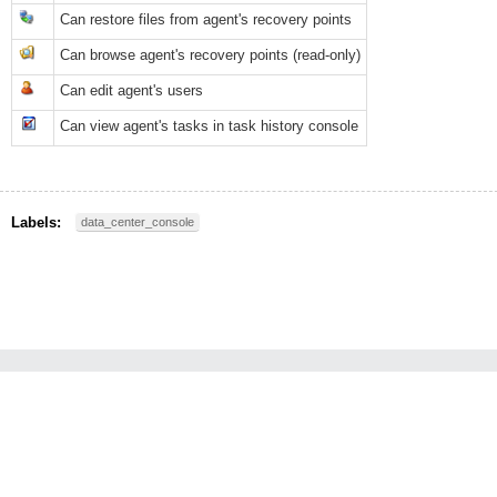
Can restore files from agent's recovery points
Can browse agent's recovery points (read-only)
Can edit agent's users
Can view agent's tasks in task history console
Labels:
data_center_console