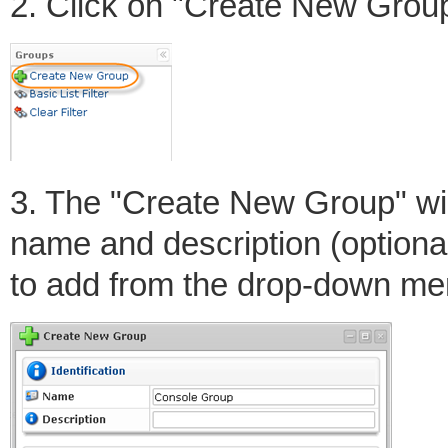
2. Click on "Create New Group"
3. The "Create New Group" win
name and description (optional
to add from the drop-down me