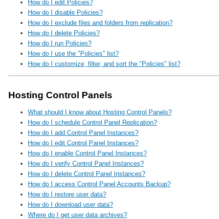
How do I edit Policies?
How do I disable Policies?
How do I exclude files and folders from replication?
How do I delete Policies?
How do I run Policies?
How do I use the "Policies" list?
How do I customize, filter, and sort the "Policies" list?
Hosting Control Panels
What should I know about Hosting Control Panels?
How do I schedule Control Panel Replication?
How do I add Control Panel Instances?
How do I edit Control Panel Instances?
How do I enable Control Panel Instances?
How do I verify Control Panel Instances?
How do I delete Control Panel Instances?
How do I access Control Panel Accounts Backup?
How do I restore user data?
How do I download user data?
Where do I get user data archives?