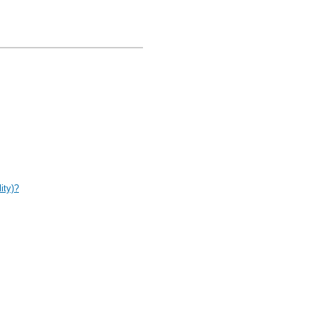
ity)?