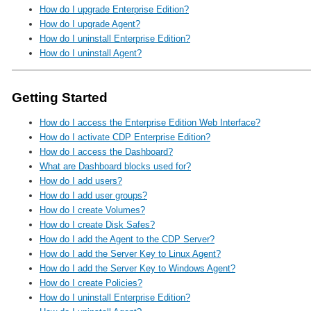
How do I upgrade Enterprise Edition?
How do I upgrade Agent?
How do I uninstall Enterprise Edition?
How do I uninstall Agent?
Getting Started
How do I access the Enterprise Edition Web Interface?
How do I activate CDP Enterprise Edition?
How do I access the Dashboard?
What are Dashboard blocks used for?
How do I add users?
How do I add user groups?
How do I create Volumes?
How do I create Disk Safes?
How do I add the Agent to the CDP Server?
How do I add the Server Key to Linux Agent?
How do I add the Server Key to Windows Agent?
How do I create Policies?
How do I uninstall Enterprise Edition?