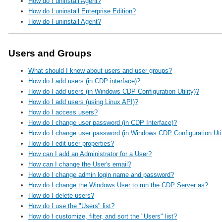
How do I uninstall Agent?
How do I uninstall Enterprise Edition?
How do I uninstall Agent?
Users and Groups
What should I know about users and user groups?
How do I add users (in CDP interface)?
How do I add users (in Windows CDP Configuration Utility)?
How do I add users (using Linux API)?
How do I access users?
How do I change user password (in CDP Interface)?
How do I change user password (in Windows CDP Configuration Util
How do I edit user properties?
How can I add an Administrator for a User?
How can I change the User's email?
How do I change admin login name and password?
How do I change the Windows User to run the CDP Server as?
How do I delete users?
How do I use the "Users" list?
How do I customize, filter, and sort the "Users" list?