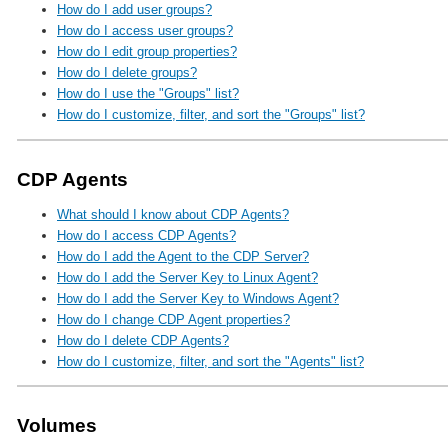
How do I add user groups?
How do I access user groups?
How do I edit group properties?
How do I delete groups?
How do I use the "Groups" list?
How do I customize, filter, and sort the "Groups" list?
CDP Agents
What should I know about CDP Agents?
How do I access CDP Agents?
How do I add the Agent to the CDP Server?
How do I add the Server Key to Linux Agent?
How do I add the Server Key to Windows Agent?
How do I change CDP Agent properties?
How do I delete CDP Agents?
How do I customize, filter, and sort the "Agents" list?
Volumes