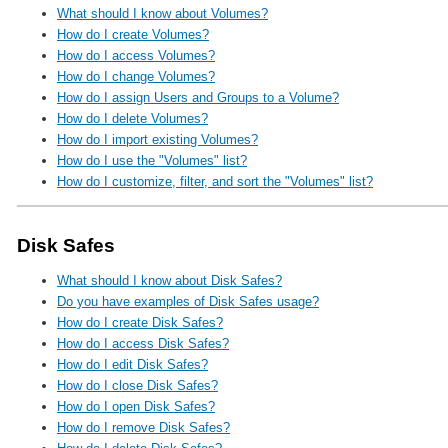
What should I know about Volumes?
How do I create Volumes?
How do I access Volumes?
How do I change Volumes?
How do I assign Users and Groups to a Volume?
How do I delete Volumes?
How do I import existing Volumes?
How do I use the "Volumes" list?
How do I customize, filter, and sort the "Volumes" list?
Disk Safes
What should I know about Disk Safes?
Do you have examples of Disk Safes usage?
How do I create Disk Safes?
How do I access Disk Safes?
How do I edit Disk Safes?
How do I close Disk Safes?
How do I open Disk Safes?
How do I remove Disk Safes?