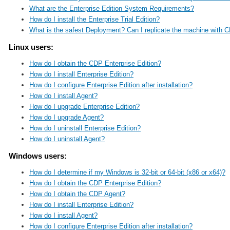
What are the Enterprise Edition System Requirements?
How do I install the Enterprise Trial Edition?
What is the safest Deployment? Can I replicate the machine with C
Linux users:
How do I obtain the CDP Enterprise Edition?
How do I install Enterprise Edition?
How do I configure Enterprise Edition after installation?
How do I install Agent?
How do I upgrade Enterprise Edition?
How do I upgrade Agent?
How do I uninstall Enterprise Edition?
How do I uninstall Agent?
Windows users:
How do I determine if my Windows is 32-bit or 64-bit (x86 or x64)?
How do I obtain the CDP Enterprise Edition?
How do I obtain the CDP Agent?
How do I install Enterprise Edition?
How do I install Agent?
How do I configure Enterprise Edition after installation?