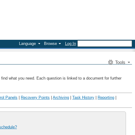
Language
Browse
Log In
Tools
 find what you need. Each question is linked to a document for further
rol Panels
|
Recovery Points
|
Archiving
|
Task History
|
Reporting
|
 schedule?