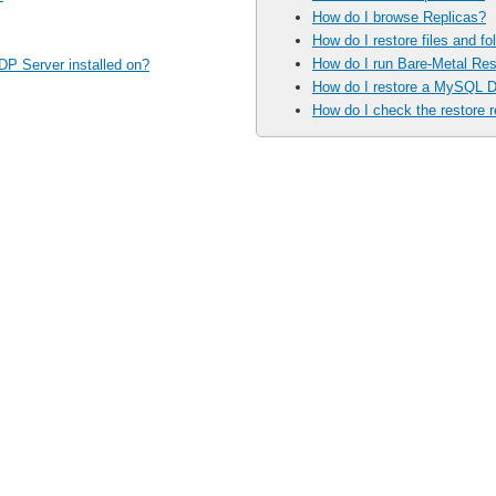
How do I browse Replicas?
How do I restore files and fo
How do I run Bare-Metal Res
DP Server installed on?
How do I restore a MySQL 
How do I check the restore r