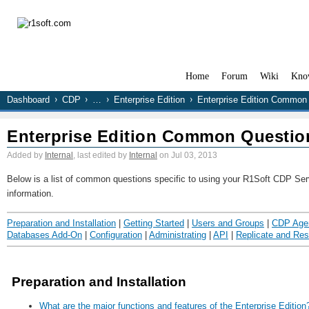
Home
Forum
Wiki
Kno
Dashboard
CDP
…
Enterprise Edition
Enterprise Edition Common
Enterprise Edition Common Questio
Added by
Internal
, last edited by
Internal
on Jul 03, 2013
Below is a list of common questions specific to using your R1Soft CDP Serve
information.
Preparation and Installation
|
Getting Started
|
Users and Groups
|
CDP Age
Databases Add-On
|
Configuration
|
Administrating
|
API
|
Replicate and Res
Preparation and Installation
What are the major functions and features of the Enterprise Edition