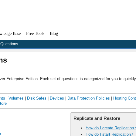
wledge Base
Free Tools
Blog
 Questions
ns
r Enterprise Edition. Each set of questions is categorized for you to quickly
nts
|
Volumes
|
Disk Safes
|
Devices
|
Data Protection Policies
|
Hosting Cont
tore
Replicate and Restore
How do I create Replication
How do I start Replication?
?