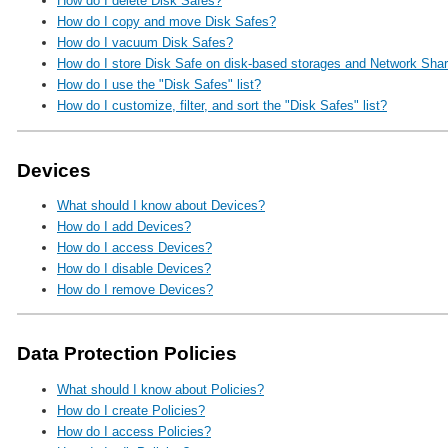
How do I delete Disk Safes?
How do I copy and move Disk Safes?
How do I vacuum Disk Safes?
How do I store Disk Safe on disk-based storages and Network Sha
How do I use the "Disk Safes" list?
How do I customize, filter, and sort the "Disk Safes" list?
Devices
What should I know about Devices?
How do I add Devices?
How do I access Devices?
How do I disable Devices?
How do I remove Devices?
Data Protection Policies
What should I know about Policies?
How do I create Policies?
How do I access Policies?