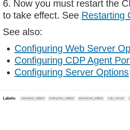
6. Now you must restart the C
to take effect. See
Restarting
See also:
Configuring Web Server Op
Configuring CDP Agent Por
Configuring Server Options
Labels:
standard_edition
enterprise_edition
advanced_edition
cdp_server