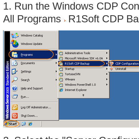
1. Run the Windows CDP Config
All Programs
R1Soft CDP B