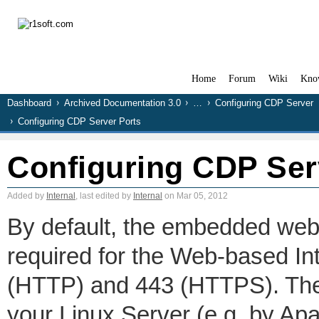
Home
Forum
Wiki
Kno
Dashboard
Archived Documentation 3.0
…
Configuring CDP Server
Configuring CDP Server Ports
Configuring CDP Ser
Added by
Internal
, last edited by
Internal
on Mar 05, 2012
By default, the embedded web
required for the Web-based Int
(HTTP) and 443 (HTTPS). Thes
your Linux Server (e.g. by Apa