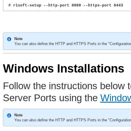
 # r1soft-setup --http-port 8080 --https-port 8443 
Note
You can also define the HTTP and HTTPS Ports in the "Configuratio
Windows Installations
Follow the instructions belo
Server Ports using the
Window
Note
You can also define the HTTP and HTTPS Ports in the "Configuratio