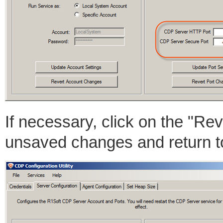
If necessary, click on the "Re
unsaved changes and return t