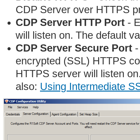
CDP Server over HTTPS pr
CDP Server HTTP Port
- E
will listen on. The default va
CDP Server Secure Port
-
encrypted (SSL) HTTPS conn
HTTPS server will listen on
also:
Using Intermediate SS