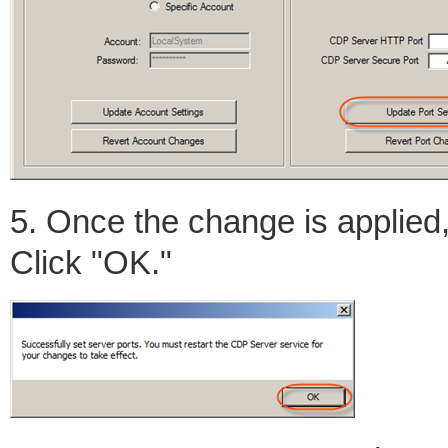
5. Once the change is applied,
Click "OK."