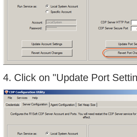
4. Click on "Update Port Setti