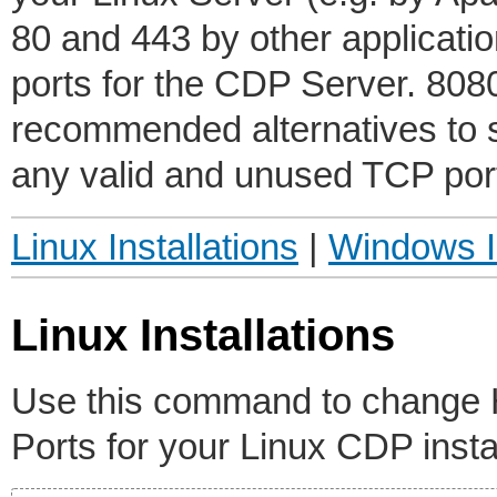
80 and 443 by other application
ports for the CDP Server. 80
recommended alternatives to 
any valid and unused TCP port 
Linux Installations
|
Windows In
Linux Installations
Use this command to chang
Ports for your Linux CDP instal