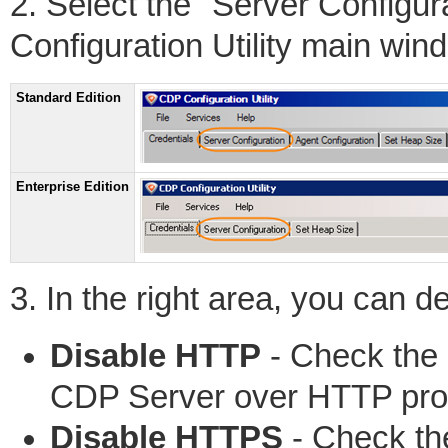
2. Select the "Server Configu
Configuration Utility main win
Standard Edition
Enterprise Edition
3. In the right area, you can de
Disable HTTP
- Check the 
CDP Server over HTTP prot
Disable HTTPS
- Check the