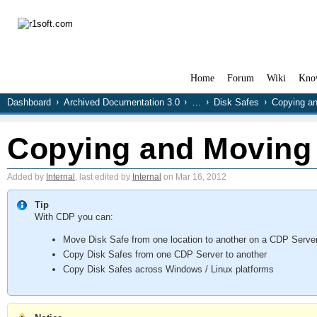
Home
Forum
Wiki
Kno
Dashboard
Archived Documentation 3.0
…
Disk Safes
Copying an
Copying and Moving 
Added by
Internal
, last edited by
Internal
on Mar 16, 2012
Tip
With CDP you can:
Move Disk Safe from one location to another on a CDP Serve
Copy Disk Safes from one CDP Server to another
Copy Disk Safes across Windows / Linux platforms