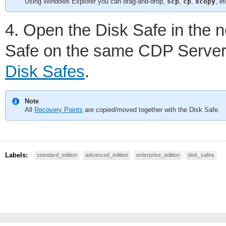
Using Windows Explorer you can drag-and-drop,
scp
,
cp
,
xcopy
, et
4. Open the Disk Safe in the 
Safe on the same CDP Server 
Disk Safes
.
Note
All
Recovery Points
are copied/moved together with the Disk Safe.
Labels:
standard_edition
advanced_edition
enterprise_edition
disk_safes