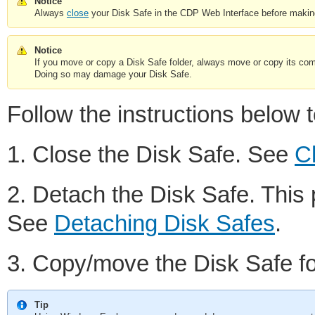
Notice
Always
close
your Disk Safe in the CDP Web Interface before making a
Notice
If you move or copy a Disk Safe folder, always move or copy its comp
Doing so may damage your Disk Safe.
Follow the instructions below
1. Close the Disk Safe. See
C
2. Detach the Disk Safe. This 
See
Detaching Disk Safes
.
3. Copy/move the Disk Safe f
Tip