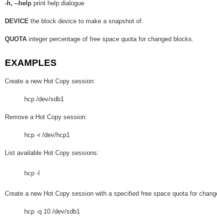
-h, --help
print help dialogue
DEVICE
the block device to make a snapshot of.
QUOTA
integer percentage of free space quota for changed blocks.
EXAMPLES
Create a new Hot Copy session:
hcp /dev/sdb1
Remove a Hot Copy session:
hcp -r /dev/hcp1
List available Hot Copy sessions:
hcp -l
Create a new Hot Copy session with a specified free space quota for chan
hcp -q 10 /dev/sdb1