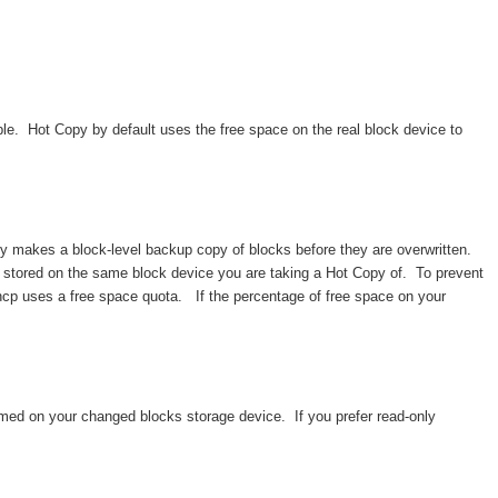
e. Hot Copy by default uses the free space on the real block device to
y makes a block-level backup copy of blocks before they are overwritten.
 stored on the same block device you are taking a Hot Copy of. To prevent
 hcp uses a free space quota. If the percentage of free space on your
med on your changed blocks storage device. If you prefer read-only