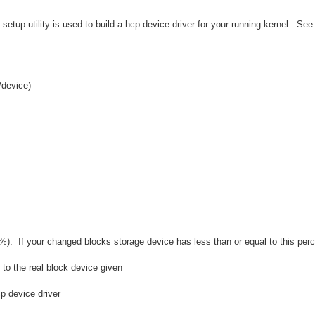
etup utility is used to build a hcp device driver for your running kernel. Se
/device)
%). If your changed blocks storage device has less than or equal to this perc
to the real block device given
p device driver