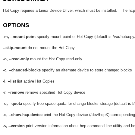
Hot Copy requires a Linux Device Driver, which must be installed. The hcp-s
OPTIONS
-m, --mount-point
specify mount point of Hot Copy (default is /var/hotcopy
--skip-mount
do not mount the Hot Copy
-o, --read-only
mount the Hot Copy read-only
-c, --changed-blocks
specify an alternate device to store changed blocks
-l, --list
list active Hot Copies
-r, --remove
remove specified Hot Copy device
-q, --quota
specify free space quota for change blocks storage (default is 5
-s, --show-hcp-device
print the Hot Copy device (/dev/hcpX) corresponding 
-v, --version
print version information about hcp command line utility and hc