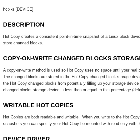
hcp -s [DEVICE]
DESCRIPTION
Hot Copy creates a consistent point-in-time snapshot of a Linux block dev
store changed blocks.
COPY-ON-WRITE CHANGED BLOCKS STORAG
A copy-on-write method is used so Hot Copy uses no space until your real 
The changed blocks are stored in the Hot Copy changed block storage devi
the Hot Copy changed blocks from potentially filling up your storage devic
changed blocks storage device is less than or equal to this percentage (def
WRITABLE HOT COPIES
Hot Copies are both readable and writable. When you write to the Hot Cop
snapshots you can specify your Hot Copy be mounted with read-only with 
DEVICE DRIVER