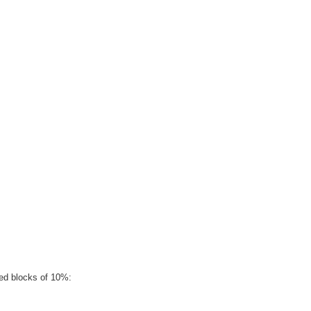
ged blocks of 10%: