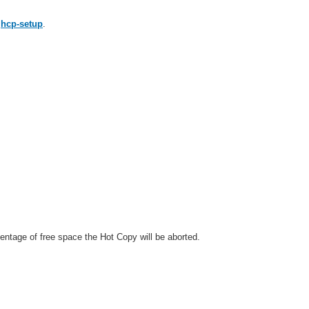
e
hcp-setup
.
entage of free space the Hot Copy will be aborted.