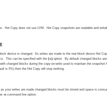
ice. Hot Copy does not use LVM. Hot Copy snapshots are readable and writabl
E
block device is changed. As writes are made to the real block device Hot Cop
ce. This can be specified with the
(-c)
option. By default changed blocks are
e with changed blocks during the copy-on-write used to maintain the snapshot
ault is 5%) then the Hot Copy will stop working.
y as your writes are made changed blocks must be stored and space is consu
the
-o
command line option.