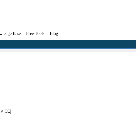
wledge Base
Free Tools
Blog
DEVICE]