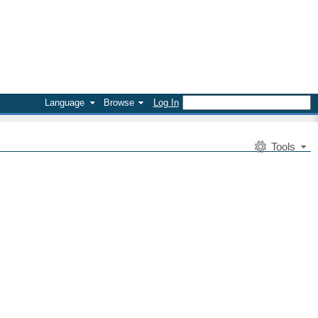
Language
Browse
Log In
Tools