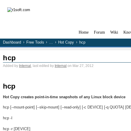
Home
Forum
Wiki
Kno
Dashboard
Free Tools
…
Hot Copy
hcp
hcp
Added by
Internal
, last edited by
Internal
on Mar 27, 2012
hcp
Hot Copy creates point-in-time snapshots of any Linux block device
hcp [--mount-point] [--skip-mount] [--read-only] [-c DEVICE] [-q QUOTA] [
hcp -l
hcp -r [DEVICE]