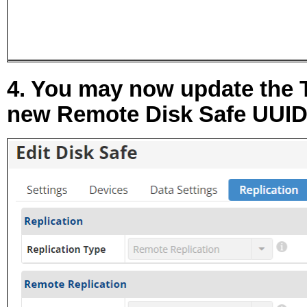
4. You may now update the
new Remote Disk Safe UUID