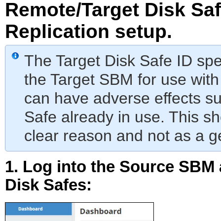
Remote/Target Disk Saf
Replication setup.
The Target Disk Safe ID spe
the Target SBM for use with
can have adverse effects su
Safe already in use. This sh
clear reason and not as a g
1. Log into the Source SBM 
Disk Safes
: