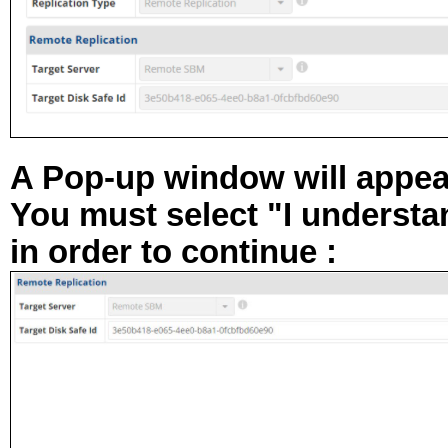
A Pop-up window will appear
You must select "
I understan
in order to continue :