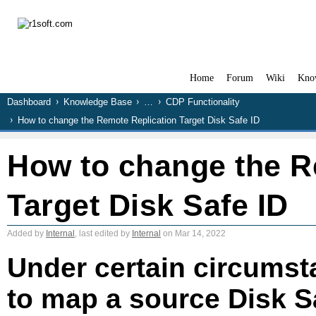
Home
Forum
Wiki
Kno
Dashboard
Knowledge Base
…
CDP Functionality
How to change the Remote Replication Target Disk Safe ID
How to change the R
Target Disk Safe ID
Added by
Internal
, last edited by
Internal
on Mar 14, 2022
Under certain circumst
to map a source Disk Sa