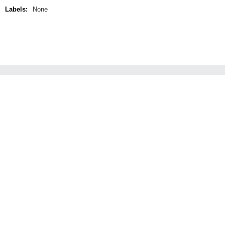
Labels:
None