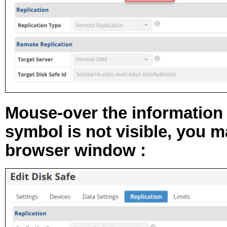
Mouse-over the
information
symbol is not visible, you 
browser window :