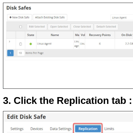
3. Click the
Replication
tab :