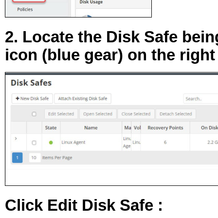
2. Locate the Disk Safe bein
icon (blue gear) on the right
Click
Edit Disk Safe
: