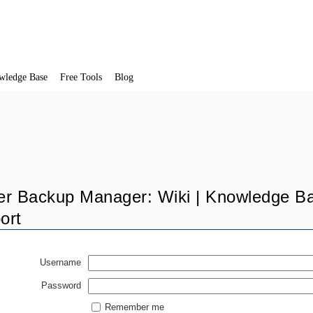
wledge Base
Free Tools
Blog
er Backup Manager: Wiki | Knowledge Ba
ort
Username
Password
Remember me