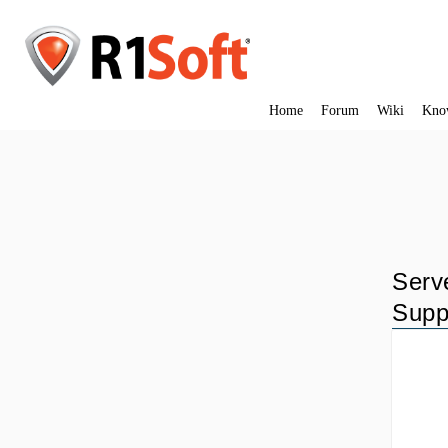
Home
Forum
Wiki
Kno
Serv
Supp