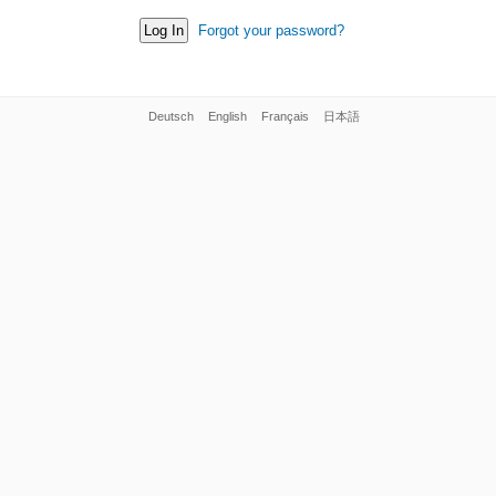
Forgot your password?
Deutsch
English
Français
日本語