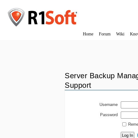
Home
Forum
Wiki
Kno
Server Backup Manag
Support
Username
Password
Reme