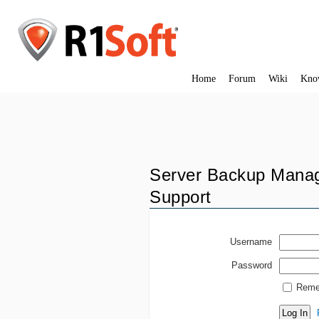
Home
Forum
Wiki
Kno
Server Backup Manag
Support
Username
Password
Reme