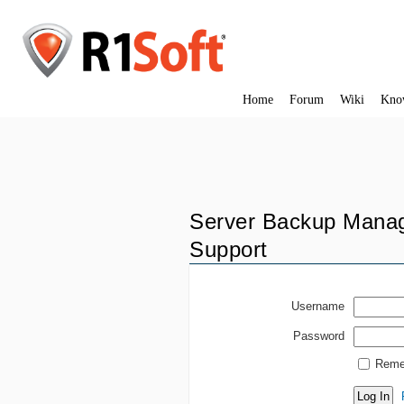
Home
Forum
Wiki
Kno
Server Backup Manag
Support
Username
Password
Reme