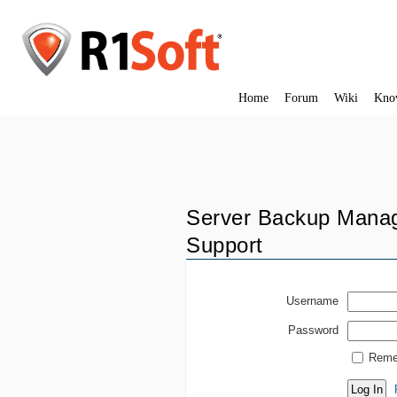
Home
Forum
Wiki
Kno
Server Backup Manag
Support
Username
Password
Reme