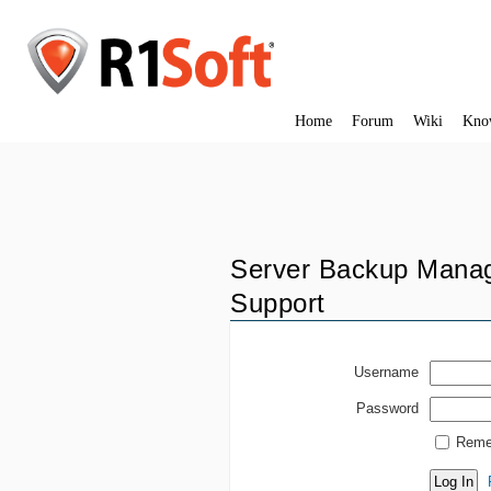
Home
Forum
Wiki
Kno
Server Backup Manag
Support
Username
Password
Reme