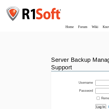
Home
Forum
Wiki
Kno
Server Backup Manag
Support
Username
Password
Reme