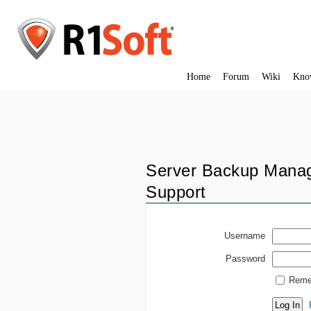
Home
Forum
Wiki
Kno
Server Backup Manag
Support
Username
Password
Reme