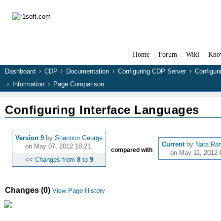
Home
Forum
Wiki
Kno
Dashboard
CDP
Documentation
Configuring CDP Server
Configur
Information
Page Comparison
Configuring Interface Languages
Version 9
by
Shannon George
Current
by
Nata Ra
on May 07, 2012 18:21.
compared with
on May 11, 2012 
<< Changes from
8
to
9
Changes (0)
View Page History
...