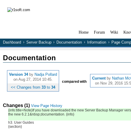
Home
Forum
Wiki
Kno
Dashboard
Server Backup
Documentation
Information
Page Comp
Documentation
Version 34
by
Nadja Pollard
Current
by
Nathan Mc
on Aug 27, 2014 10:45.
compared with
on Nov 29, 2016 15:5
<< Changes from
33
to
34
Changes (1)
View Page History
{info:title=Note}If you have downloaded the new Server Backup Manager versi
the new 6.2.1&nbsp;documentation. {info}
h3. User Guides
{section}