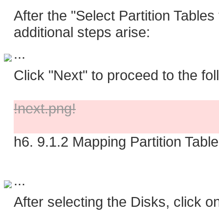
After the "Select Partition Tables
additional steps arise:
...
Click "Next" to proceed to the fol
!next.png!
h6. 9.1.2 Mapping Partition Tabl
...
After selecting the Disks, click 