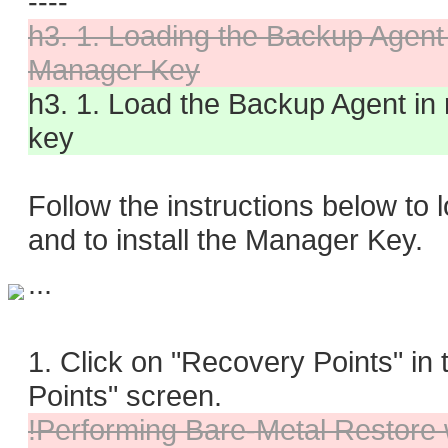
----
h3. 1. Loading the Backup Agent
Manager Key
h3. 1. Load the Backup Agent in
key
Follow the instructions below t
and to install the Manager Key.
...
1. Click on "Recovery Points" i
Points" screen.
!Performing Bare-Metal Restore