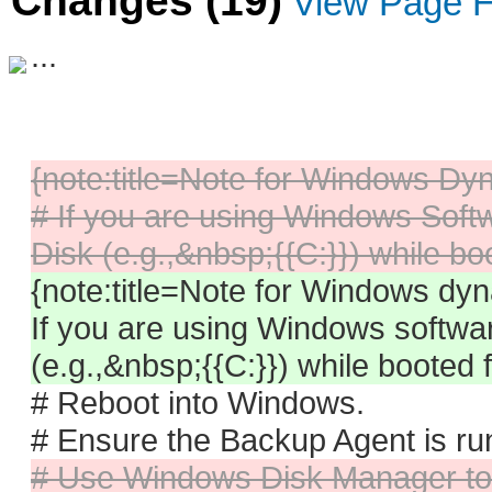
Changes (19)
View Page H
...
{note:title=Note for Windows D
# If you are using Windows Softw
Disk (e.g.,&nbsp;{{C:}}) while b
{note:title=Note for Windows dy
If you are using Windows softwa
(e.g.,&nbsp;{{C:}}) while booted
# Reboot into Windows.
# Ensure the Backup Agent is ru
# Use Windows Disk Manager to 