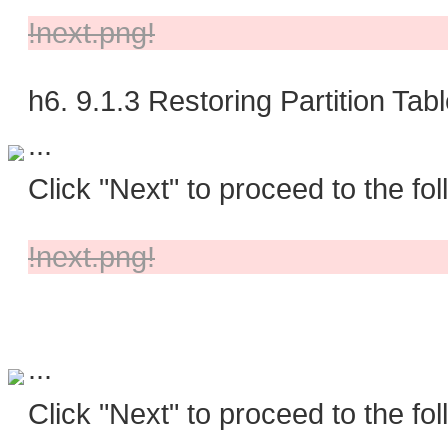
!next.png!
h6. 9.1.3 Restoring Partition Tab
...
Click "Next" to proceed to the fol
!next.png!
...
Click "Next" to proceed to the fol