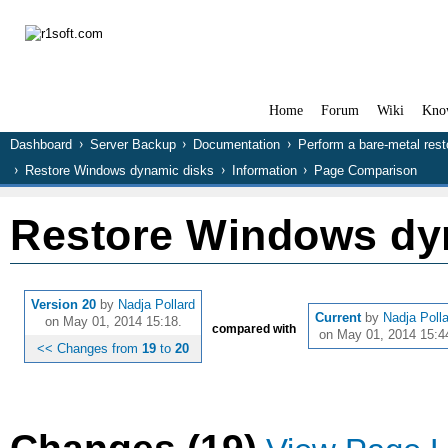
Home
Forum
Wiki
Kno
Dashboard
Server Backup
Documentation
Perform a bare-metal rest
Restore Windows dynamic disks
Information
Page Comparison
Restore Windows dy
Version 20
by
Nadja Pollard
Current
by
Nadja Poll
on May 01, 2014 15:18.
compared with
on May 01, 2014 15:4
<< Changes from
19
to
20