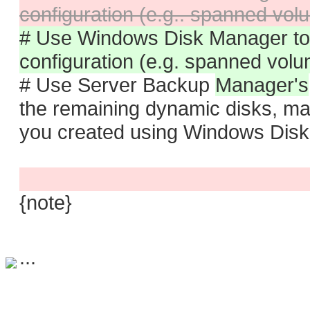
configuration (e.g.. spanned vo
# Use Windows Disk Manager to 
configuration (e.g. spanned vol
# Use Server Backup
Manager's
the remaining dynamic disks, ma
you created using Windows Dis
{note}
...