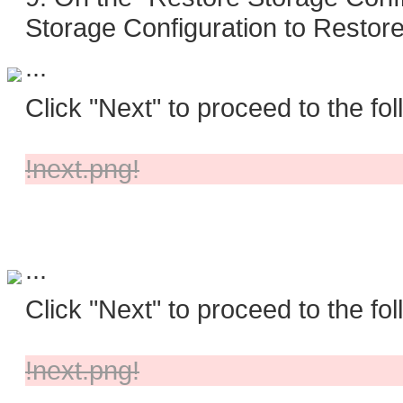
Storage Configuration to Restore
...
Click "Next" to proceed to the fol
!next.png!
...
Click "Next" to proceed to the fol
!next.png!