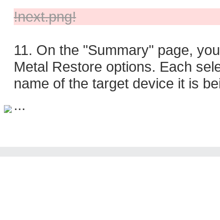
!next.png!
11. On the "Summary" page, you w
Metal Restore options. Each selec
name of the target device it is b
...