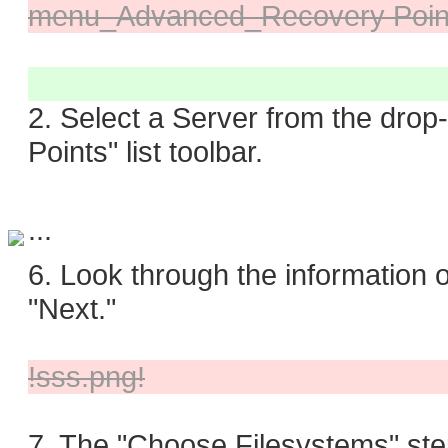
menu_Advanced_Recovery Point
2. Select a Server from the dro
Points" list toolbar.
...
6. Look through the information o
"Next."
!sss.png!
7. The "Choose Filesystems" step