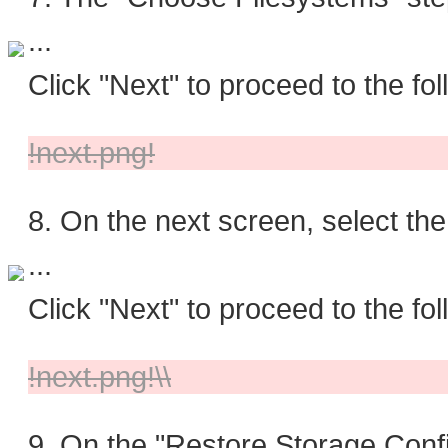
...
Click "Next" to proceed to the fol
!next.png!
8. On the next screen, select the
...
Click "Next" to proceed to the fol
!next.png!\\
9. On the "Restore Storage Confi