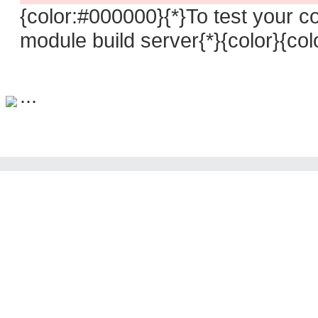
{color:#000000}{*}To test your 
module build server{*}{color}{co
...