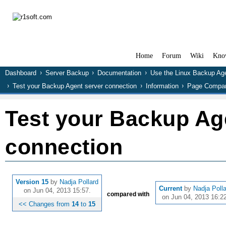
Home
Forum
Wiki
Kno
Dashboard
Server Backup
Documentation
Use the Linux Backup Ag
Test your Backup Agent server connection
Information
Page Compar
Test your Backup Ag
connection
Version 15
by
Nadja Pollard
Current
by
Nadja Poll
on Jun 04, 2013 15:57.
compared with
on Jun 04, 2013 16:22
<< Changes from
14
to
15