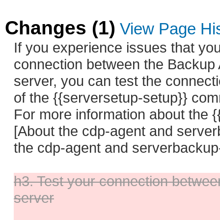
Changes (1)
View Page Hi
If you experience issues that yo
connection between the Backup 
server, you can test the connecti
of the {{serversetup-setup}} co
For more information about the 
[About the cdp-agent and serve
the cdp-agent and serverbackup-
h3. Test your connection betwee
server