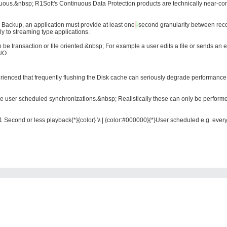
ous.&nbsp; R1Soft's Continuous Data Protection products are technically near-cont
 Backup, an application must provide at least
one
-
second
granularity between reco
ly to streaming type applications.
to be transaction or file oriented.&nbsp; For example a user edits a file or sends 
/O.
rienced that frequently flushing the Disk cache can seriously degrade performance
e user scheduled synchronizations.&nbsp; Realistically these can only be performe
1 Second or less playback{*}{color} \\ | {color:#000000}{*}User scheduled e.g. every 