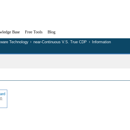
wledge Base
Free Tools
Blog
tware Technology
near-Continuous V.S. True CDP
Information
lard
0.