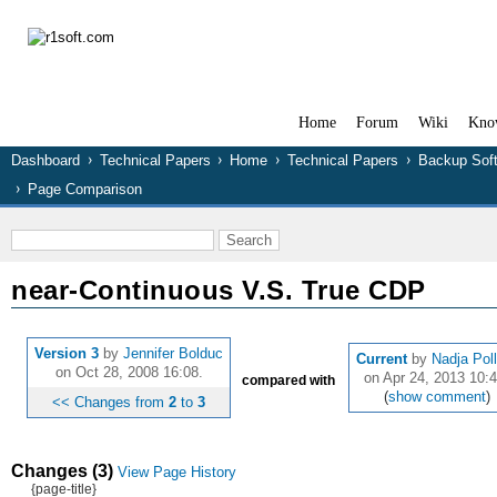
Home
Forum
Wiki
Kno
Dashboard
Technical Papers
Home
Technical Papers
Backup Sof
Page Comparison
near-Continuous V.S. True CDP
Version 3
by
Jennifer Bolduc
Current
by
Nadja Pol
on Oct 28, 2008 16:08.
on Apr 24, 2013 10:4
compared with
(
show comment
)
<< Changes from
2
to
3
Changes (3)
View Page History
{page-title}