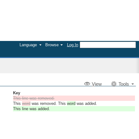
Language
Browse
Log In
V
iew
Tools
Key
This line was removed.
This
word
was removed. This
word
was added.
This line was added.