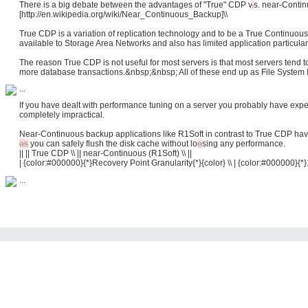
There is a big debate between the advantages of "True" CDP
v
.
s.
near-Continu
[http://en.wikipedia.org/wiki/Near_Continuous_Backup]\\
True CDP is a variation of replication technology and to be a True Continuous
available to Storage Area Networks and also has limited application particular
The reason True CDP is not useful for most servers is that most servers tend 
more database transactions.&nbsp;&nbsp; All of these end up as File System I
...
If you have dealt with performance tuning on a server you probably have expe
completely impractical.
Near-Continuous backup applications like R1Soft in contrast to True CDP hav
as
you can safely flush the disk cache without
lo
o
sing
any performance.
|| || True CDP \\ || near-Continuous (R1Soft) \\ ||
| {color:#000000}{*}Recovery Point Granularity{*}{color} \\ | {color:#000000}{*}
...