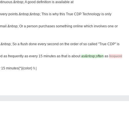
inuous.&nbsp; A good definition is available at
very points.&nbsp;&nbsp; This is why this True CDP Technology is only
an email.&nbsp; Or a person purchases something online which involves one or
.&nbsp; So a flush done every second on the order of so called "True CDP" is
d as frequently as every 15 minutes as that is about
as&nbsp;often
as
frequent
15 minutes{*}{color} \\ |