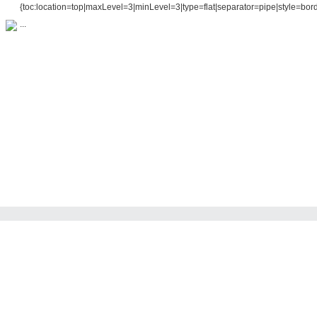
{toc:location=top|maxLevel=3|minLevel=3|type=flat|separator=pipe|style=bord
...