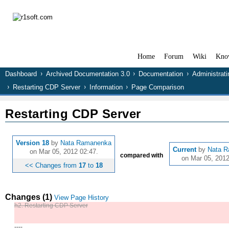
Home
Forum
Wiki
Kno
Dashboard
Archived Documentation 3.0
Documentation
Administrat
Restarting CDP Server
Information
Page Comparison
Restarting CDP Server
Version 18
by
Nata Ramanenka
Current
by
Nata 
on Mar 05, 2012 02:47.
compared with
on Mar 05, 2012
<< Changes from
17
to
18
Changes (1)
View Page History
h2. Restarting CDP Server
----