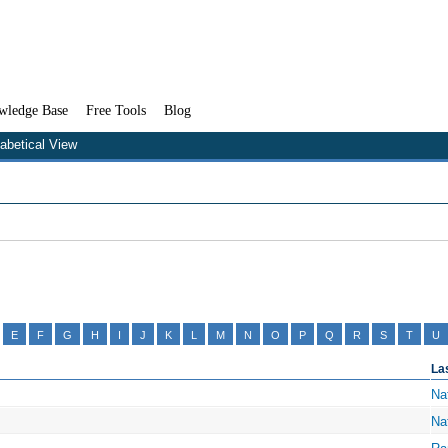
wledge Base
Free Tools
Blog
habetical View
E
F
G
H
I
J
K
L
M
N
O
P
Q
R
S
T
U
La
Na
Na