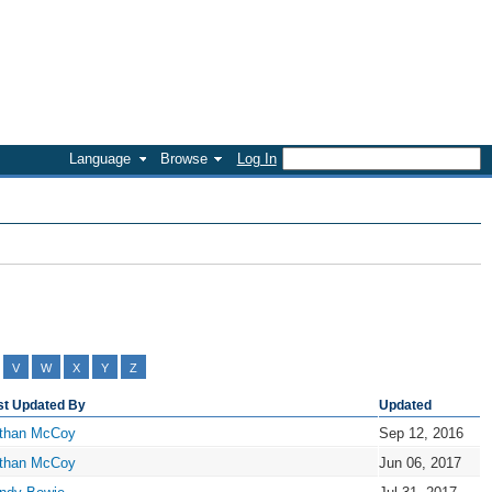
Language
Browse
Log In
V
W
X
Y
Z
st Updated By
Updated
than McCoy
Sep 12, 2016
than McCoy
Jun 06, 2017