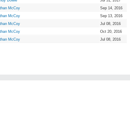
ndy Bowie
Jul 31, 2017
than McCoy
Sep 14, 2016
than McCoy
Sep 13, 2016
than McCoy
Jul 08, 2016
than McCoy
Oct 20, 2016
than McCoy
Jul 08, 2016