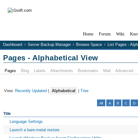
Home
Forum
Wiki
Kno
Dashboard
Server Backup Manager
Browse Space
List Pages - Alp
Pages - Alphabetical View
Pages
Blog
Labels
Attachments
Bookmarks
Mail
Advanced
View:
Recently Updated
|
Alphabetical
|
Tree
All
A
B
C
D
Title
Language Settings
Launch a bare-metal restore