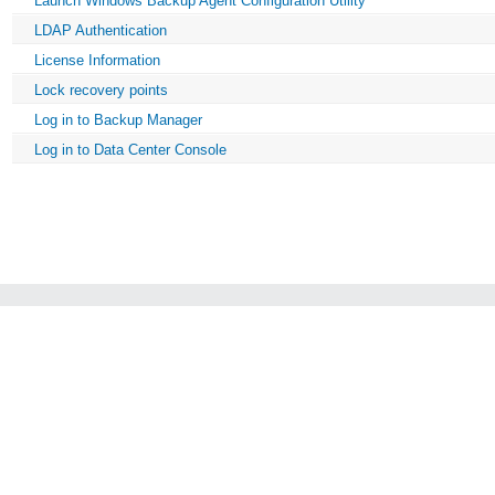
Launch Windows Backup Agent Configuration Utility
LDAP Authentication
License Information
Lock recovery points
Log in to Backup Manager
Log in to Data Center Console