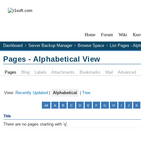
Home
Forum
Wiki
Kno
Dashboard
Server Backup Manager
Browse Space
List Pages - Alp
Pages - Alphabetical View
Pages
Blog
Labels
Attachments
Bookmarks
Mail
Advanced
View:
Recently Updated
|
Alphabetical
|
Tree
All
A
B
C
D
E
F
G
H
I
J
K
Title
There are no pages starting with 'q'.