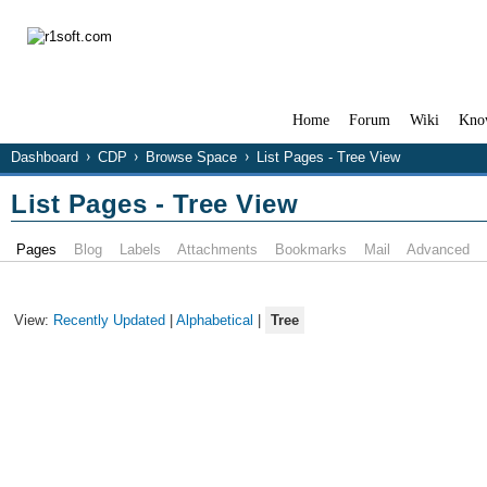
Home
Forum
Wiki
Kno
Dashboard
CDP
Browse Space
List Pages - Tree View
List Pages - Tree View
Pages
Blog
Labels
Attachments
Bookmarks
Mail
Advanced
View:
Recently Updated
|
Alphabetical
|
Tree