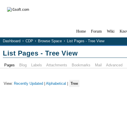
Home
Forum
Wiki
Kno
Dashboard
CDP
Browse Space
List Pages - Tree View
List Pages - Tree View
Pages
Blog
Labels
Attachments
Bookmarks
Mail
Advanced
View:
Recently Updated
|
Alphabetical
|
Tree