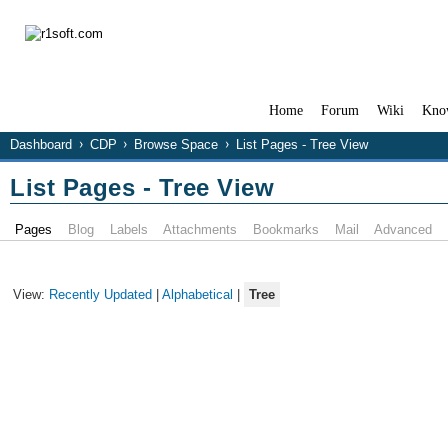
Home
Forum
Wiki
Kno
Dashboard
CDP
Browse Space
List Pages - Tree View
List Pages - Tree View
Pages
Blog
Labels
Attachments
Bookmarks
Mail
Advanced
View:
Recently Updated
|
Alphabetical
|
Tree