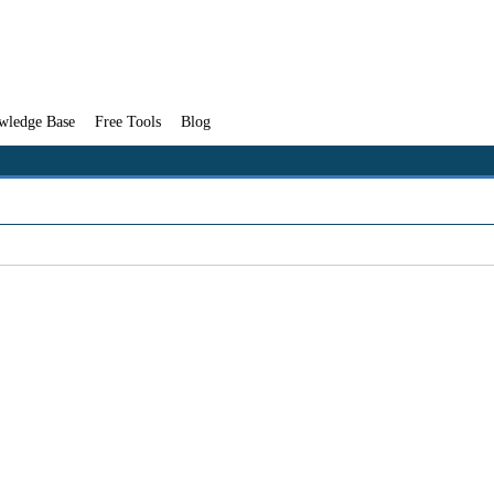
wledge Base
Free Tools
Blog