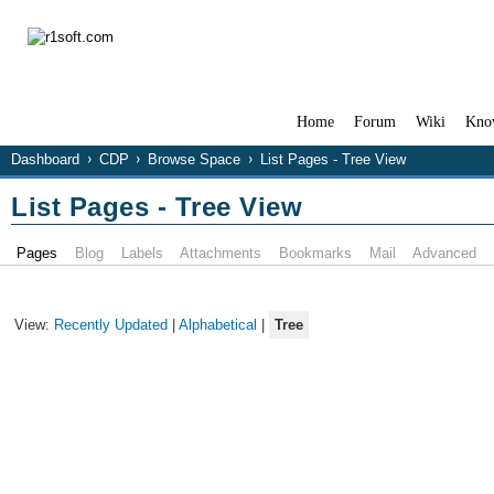
Home
Forum
Wiki
Kno
Dashboard
CDP
Browse Space
List Pages - Tree View
List Pages - Tree View
Pages
Blog
Labels
Attachments
Bookmarks
Mail
Advanced
View:
Recently Updated
|
Alphabetical
|
Tree