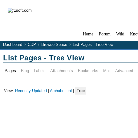
Home
Forum
Wiki
Kno
Dashboard
CDP
Browse Space
List Pages - Tree View
List Pages - Tree View
Pages
Blog
Labels
Attachments
Bookmarks
Mail
Advanced
View:
Recently Updated
|
Alphabetical
|
Tree