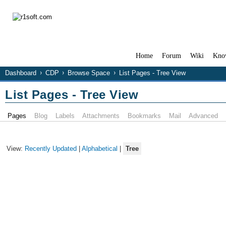
Home
Forum
Wiki
Kno
Dashboard
CDP
Browse Space
List Pages - Tree View
List Pages - Tree View
Pages
Blog
Labels
Attachments
Bookmarks
Mail
Advanced
View:
Recently Updated
|
Alphabetical
|
Tree