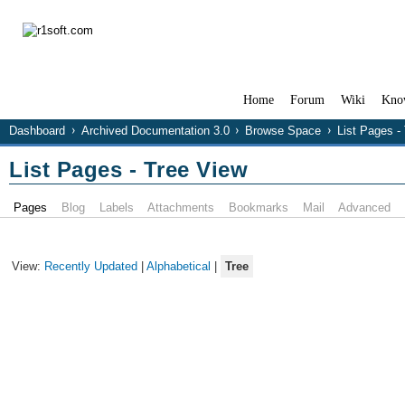
Home
Forum
Wiki
Kno
Dashboard
Archived Documentation 3.0
Browse Space
List Pages -
List Pages - Tree View
Pages
Blog
Labels
Attachments
Bookmarks
Mail
Advanced
View:
Recently Updated
|
Alphabetical
|
Tree