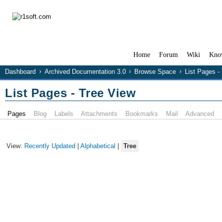
Home
Forum
Wiki
Kno
Dashboard
Archived Documentation 3.0
Browse Space
List Pages -
List Pages - Tree View
Pages
Blog
Labels
Attachments
Bookmarks
Mail
Advanced
View:
Recently Updated
|
Alphabetical
|
Tree