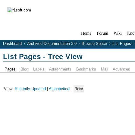
Home
Forum
Wiki
Kno
Dashboard
Archived Documentation 3.0
Browse Space
List Pages -
List Pages - Tree View
Pages
Blog
Labels
Attachments
Bookmarks
Mail
Advanced
View:
Recently Updated
|
Alphabetical
|
Tree