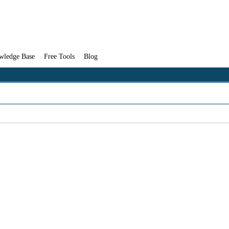
wledge Base
Free Tools
Blog