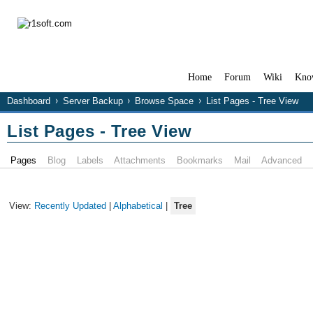
Home
Forum
Wiki
Kno
Dashboard
Server Backup
Browse Space
List Pages - Tree View
List Pages - Tree View
Pages
Blog
Labels
Attachments
Bookmarks
Mail
Advanced
View:
Recently Updated
|
Alphabetical
|
Tree