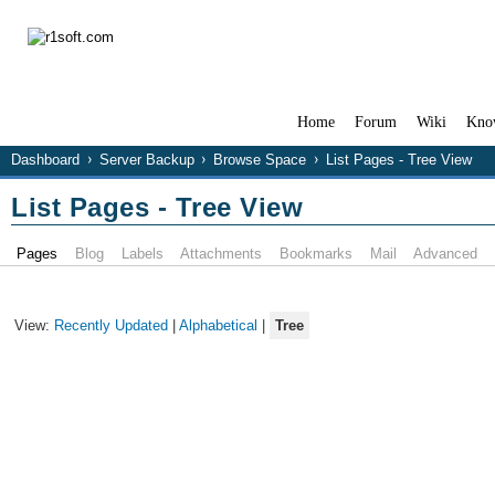
Home
Forum
Wiki
Kno
Dashboard
Server Backup
Browse Space
List Pages - Tree View
List Pages - Tree View
Pages
Blog
Labels
Attachments
Bookmarks
Mail
Advanced
View:
Recently Updated
|
Alphabetical
|
Tree