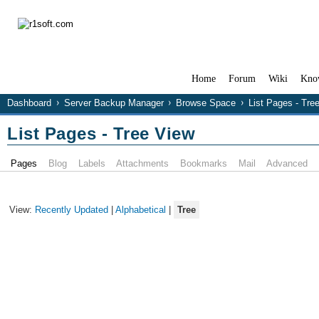
Home
Forum
Wiki
Kno
Dashboard
Server Backup Manager
Browse Space
List Pages - Tre
List Pages - Tree View
Pages
Blog
Labels
Attachments
Bookmarks
Mail
Advanced
View:
Recently Updated
|
Alphabetical
|
Tree