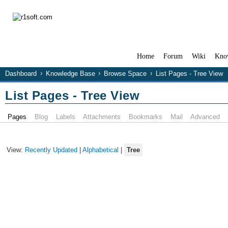
Home
Forum
Wiki
Kno
Dashboard
Knowledge Base
Browse Space
List Pages - Tree View
List Pages - Tree View
Pages
Blog
Labels
Attachments
Bookmarks
Mail
Advanced
View:
Recently Updated
|
Alphabetical
|
Tree