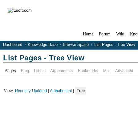
Home
Forum
Wiki
Kno
Dashboard
Knowledge Base
Browse Space
List Pages - Tree View
List Pages - Tree View
Pages
Blog
Labels
Attachments
Bookmarks
Mail
Advanced
View:
Recently Updated
|
Alphabetical
|
Tree