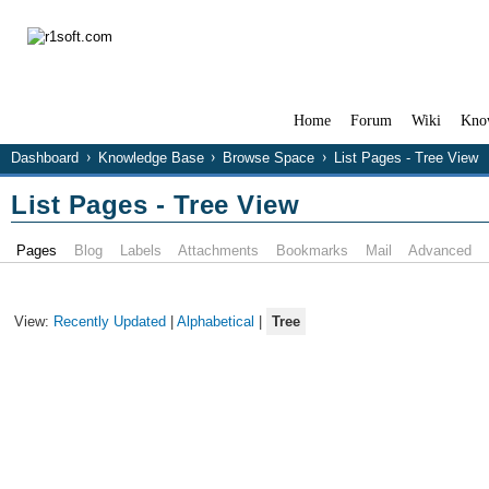
Home
Forum
Wiki
Kno
Dashboard
Knowledge Base
Browse Space
List Pages - Tree View
List Pages - Tree View
Pages
Blog
Labels
Attachments
Bookmarks
Mail
Advanced
View:
Recently Updated
|
Alphabetical
|
Tree