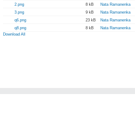
2.png
8 kB
Nata Ramanenka
3.png
9 kB
Nata Ramanenka
q6.png
23 kB
Nata Ramanenka
q8.png
8 kB
Nata Ramanenka
Download All