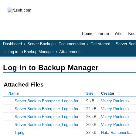
Home
Forum
Wiki
Kno
Dashboard
Server Backup
Documentation
Get started
Server Bac
Log in to Backup Manager
Attachments
Log in to Backup Manager
Attached Files
Name
Size
Creator
Server Backup Enterprise_Log in for...
9 kB
Valery Paulouski
Server Backup Enterprise_Log in for...
22 kB
Valery Paulouski
Server Backup Enterprise_Log in for...
25 kB
Valery Paulouski
Server Backup Enterprise_Log in for...
20 kB
Valery Paulouski
1.png
22 kB
Nata Ramanenka