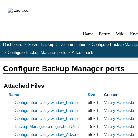
Home
Forum
Wiki
Kno
Dashboard
Server Backup
Documentation
Configure Backup Manag
Configure Backup Manager ports
Attachments
Configure Backup Manager ports
Attached Files
Name
Size
Creator
Configuration Utility window_Enterp...
68 kB
Valery Paulouski
Configuration Utility window_Enterp...
68 kB
Valery Paulouski
Configuration Utility window_Enterp...
69 kB
Valery Paulouski
Backup Manager Configuration Utilit...
15 kB
Valery Paulouski
Configuration Utility window_Advanc...
56 kB
Valery Paulouski