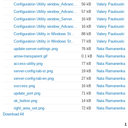
Configuration Utility window_Advanc...
56 kB
Valery Paulouski
Configuration Utility window_Advanc...
57 kB
Valery Paulouski
Configuration Utility window_Server...
16 kB
Valery Paulouski
Configuration Utility window_Advanc...
16 kB
Valery Paulouski
Configuration Utility in Windows St...
88 kB
Valery Paulouski
Configuration Utility in Windows St...
77 kB
Valery Paulouski
update-server-settings.png
76 kB
Nata Ramanenka
arrow-transparent.gif
0.1 kB
Nata Ramanenka
access-utility.png
77 kB
Nata Ramanenka
server-config-tab-st.png
19 kB
Nata Ramanenka
server-config-tab-en.png
27 kB
Nata Ramanenka
success.png
16 kB
Nata Ramanenka
update_port.png
71 kB
Nata Ramanenka
ok_button.png
14 kB
Nata Ramanenka
right_area_set.png
72 kB
Nata Ramanenka
Download All
1