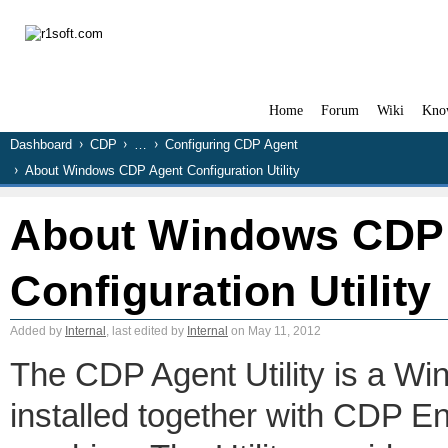
Home
Forum
Wiki
Kno
Dashboard
CDP
…
Configuring CDP Agent
About Windows CDP Agent Configuration Utility
About Windows CDP
Configuration Utility
Added by
Internal
, last edited by
Internal
on May 11, 2012
The CDP Agent Utility is a Wi
installed together with CDP E