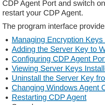
CDP Agent Port and switch on
restart your CDP Agent.
The program interface provides
Managing Encryption Keys
Adding the Server Key to 
Configuring CDP Agent Por
Viewing Server Keys Insta
Uninstall the Server Key 
Changing Windows Agent C
Restarting CDP Agent