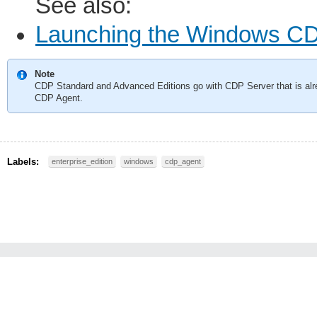
See also:
Launching the Windows CDP 
Note
CDP Standard and Advanced Editions go with CDP Server that is alre
CDP Agent.
Labels:
enterprise_edition
windows
cdp_agent