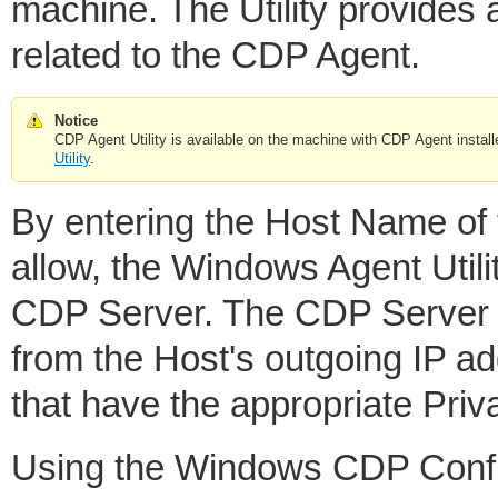
machine. The Utility provides
related to the CDP Agent.
Notice
CDP Agent Utility is available on the machine with CDP Agent instal
Utility
.
By entering the Host Name of 
allow, the Windows Agent Utili
CDP Server. The CDP Server w
from the Host's outgoing IP 
that have the appropriate Priv
Using the Windows CDP Configu