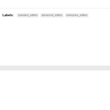
Labels:
standard_edition
advanced_edition
enterprise_edition