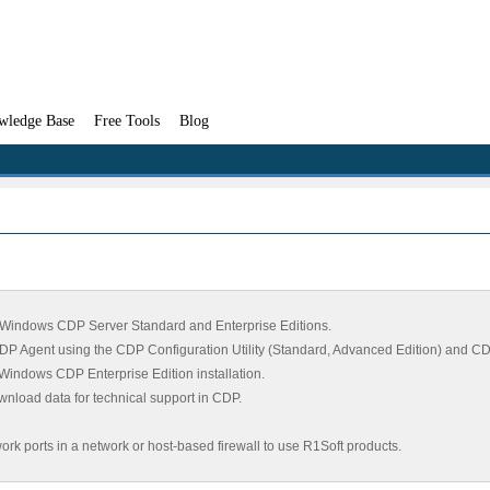
wledge Base
Free Tools
Blog
nd Windows CDP Server Standard and Enterprise Editions.
DP Agent using the CDP Configuration Utility (Standard, Advanced Edition) and CDP 
he Windows CDP Enterprise Edition installation.
ownload data for technical support in CDP.
ork ports in a network or host-based firewall to use R1Soft products.