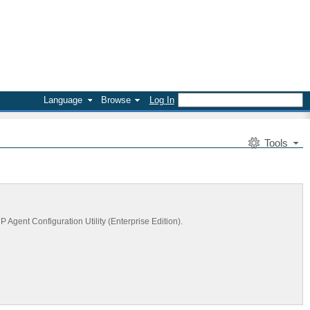
Language
Browse
Log In
Tools
Agent Configuration Utility (Enterprise Edition).