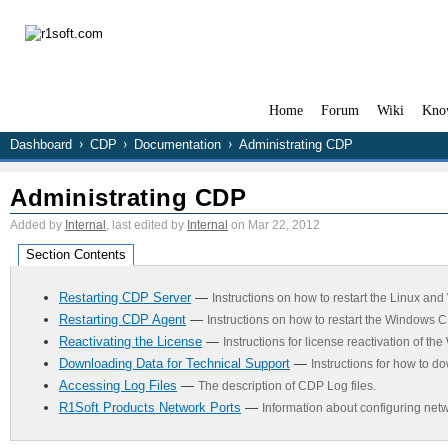
Home
Forum
Wiki
Kno
Dashboard
CDP
Documentation
Administrating CDP
Administrating CDP
Added by
Internal
, last edited by
Internal
on Mar 22, 2012
Section Contents
Restarting CDP Server
—
Instructions on how to restart the Linux a
Restarting CDP Agent
—
Instructions on how to restart the Windows C
Reactivating the License
—
Instructions for license reactivation of t
Downloading Data for Technical Support
—
Instructions for how to d
Accessing Log Files
—
The description of CDP Log files.
R1Soft Products Network Ports
—
Information about configuring netw