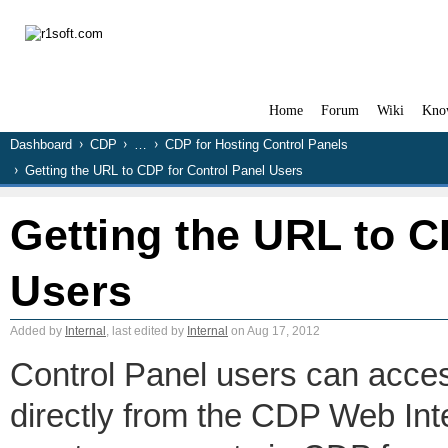
Home
Forum
Wiki
Kno
Dashboard
CDP
…
CDP for Hosting Control Panels
Getting the URL to CDP for Control Panel Users
Getting the URL to C
Users
Added by
Internal
, last edited by
Internal
on Aug 17, 2012
Control Panel users can acce
directly from the CDP Web Int