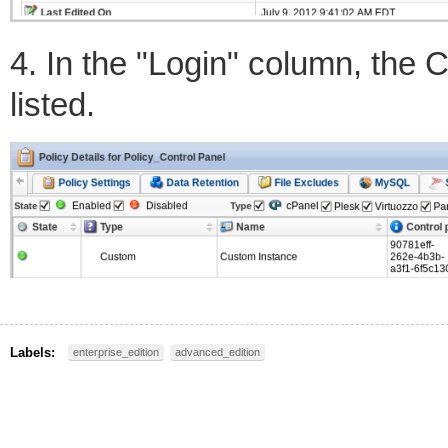
4. In the "Login" column, the C
listed.
Labels:
enterprise_edition
advanced_edition