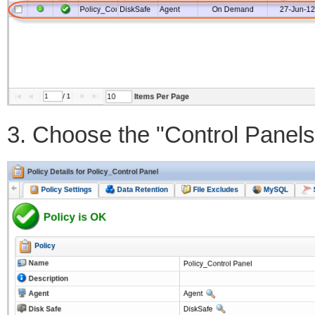
3. Choose the "Control Panels"