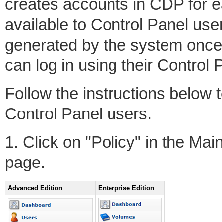
creates accounts in CDP for e
available to Control Panel user
generated by the system once
can log in using their Control 
Follow the instructions below 
Control Panel users.
1. Click on "Policy" in the Ma
page.
Advanced Edition
Enterprise Edition