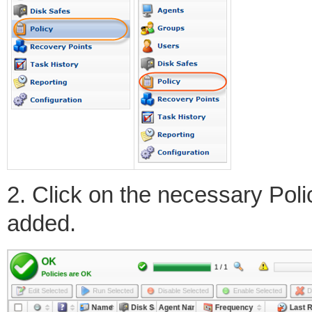
2. Click on the necessary Poli
added.