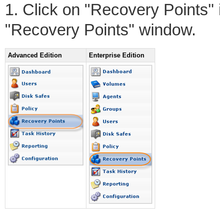
1. Click on "Recovery Points"
"Recovery Points" window.
Advanced Edition
Enterprise Edition