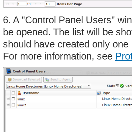
6. A "Control Panel Users" wind
be opened. The list will be s
should have created only one 
For more information, see
Pro