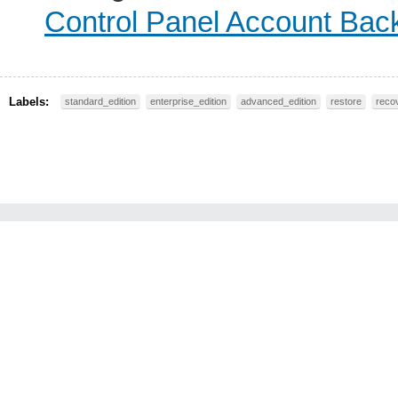
Control Panel Account Bac
Labels:
standard_edition
enterprise_edition
advanced_edition
restore
reco