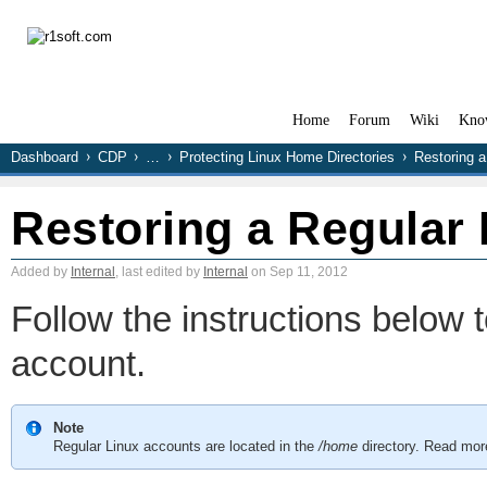
Home
Forum
Wiki
Kno
Dashboard
CDP
…
Protecting Linux Home Directories
Restoring a
Restoring a Regular
Added by
Internal
, last edited by
Internal
on Sep 11, 2012
Follow the instructions below t
account.
Note
Regular Linux accounts are located in the
/home
directory. Read mor