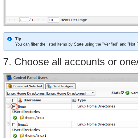
Tip
You can filter the listed items by State using the "Verified" and "No
7. Choose all accounts or one/