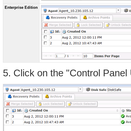
Enterprise Edition
5. Click on the "Control Panel