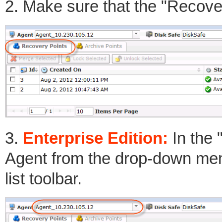
2. Make sure that the "Recover
3.
Enterprise Edition:
In the 
Agent from the drop-down men
list toolbar.