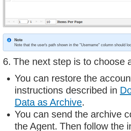
Note
Note that the user's path shown in the "Username" column should loo
6. The next step is to choose 
You can restore the account
instructions described in
Do
Data as Archive
.
You can send the archive co
the Agent. Then follow the 