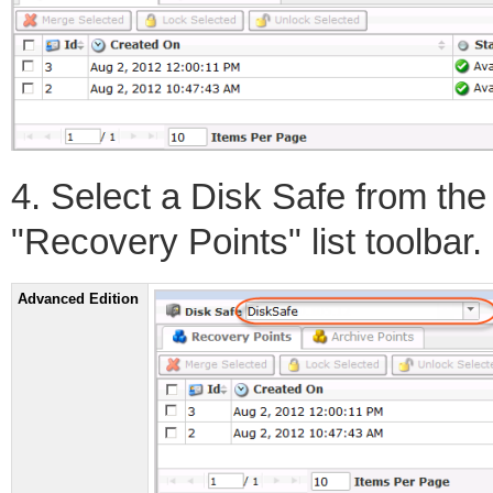
4. Select a Disk Safe from th
"Recovery Points" list toolbar.
Advanced Edition