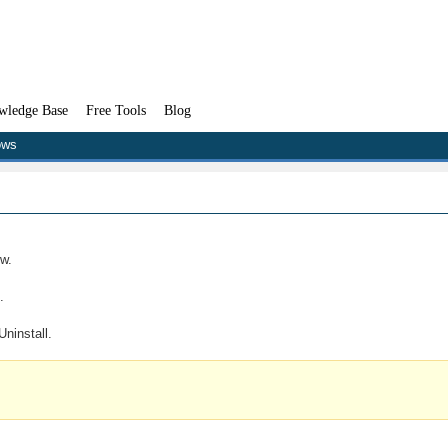
wledge Base
Free Tools
Blog
ows
w.
.
ninstall.