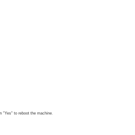
on "Yes" to reboot the machine.