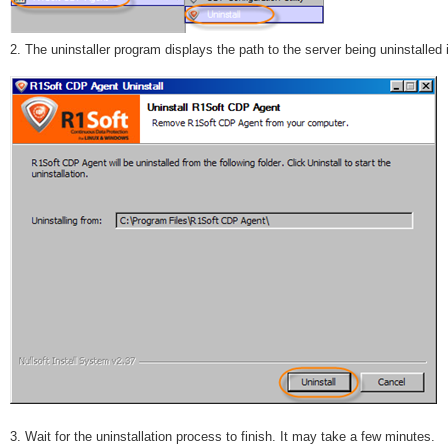
2. The uninstaller program displays the path to the server being uninstalled 
3. Wait for the uninstallation process to finish. It may take a few minutes.