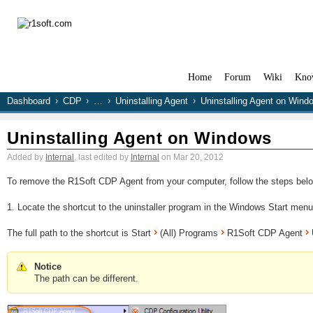
Home
Forum
Wiki
Kno
Dashboard
CDP
…
Uninstalling Agent
Uninstalling Agent on Wind
Uninstalling Agent on Windows
Added by
Internal
, last edited by
Internal
on Mar 20, 2012
To remove the R1Soft CDP Agent from your computer, follow the steps belo
1. Locate the shortcut to the uninstaller program in the Windows Start menu
The full path to the shortcut is Start
(All) Programs
R1Soft CDP Agent
U
Notice
The path can be different.