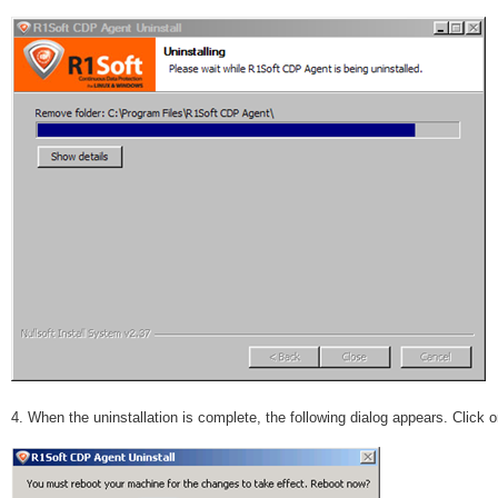
4. When the uninstallation is complete, the following dialog appears. Click 