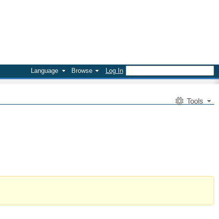
Language
Browse
Log In
Tools