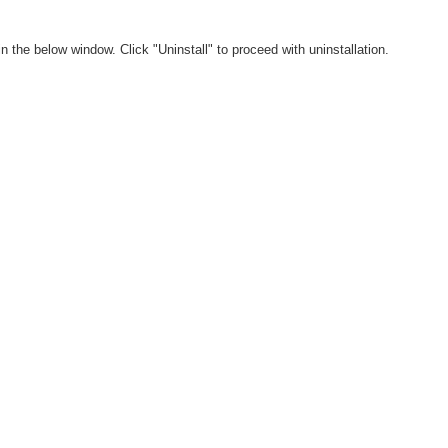
in the below window. Click "Uninstall" to proceed with uninstallation.