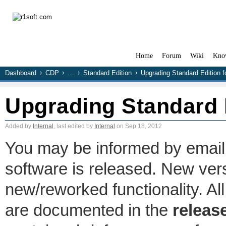
Home
Forum
Wiki
Kno
Dashboard
CDP
…
Standard Edition
Upgrading Standard Edition 
Upgrading Standard 
Added by
Internal
, last edited by
Internal
on Sep 18, 2012
You may be informed by email
software is released. New ver
new/reworked functionality. A
are documented in the
releas