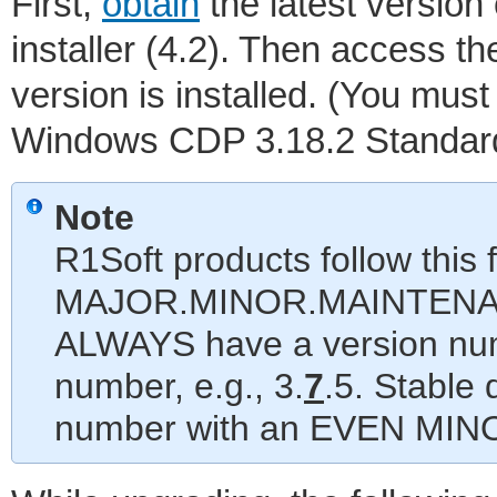
First,
obtain
the latest version
installer (4.2). Then access t
version is installed. (You mus
Windows CDP 3.18.2 Standard E
Note
R1Soft products follow this
MAJOR.MINOR.MAINTENANC
ALWAYS have a version nu
number, e.g., 3.
7
.5. Stable
number with an EVEN MINOR