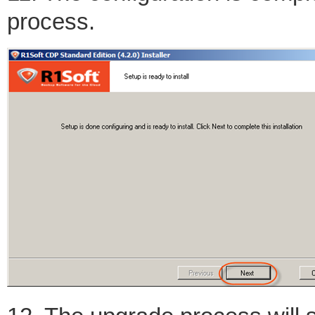
process.