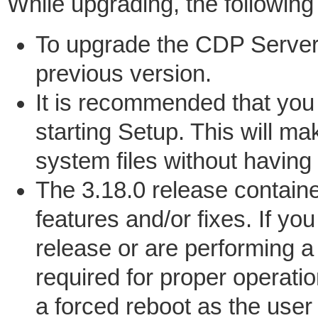
While upgrading, the following
To upgrade the CDP Server
previous version.
It is recommended that you 
starting Setup. This will ma
system files without having
The 3.18.0 release contain
features and/or fixes. If yo
release or are performing a 
required for proper operati
a forced reboot as the user