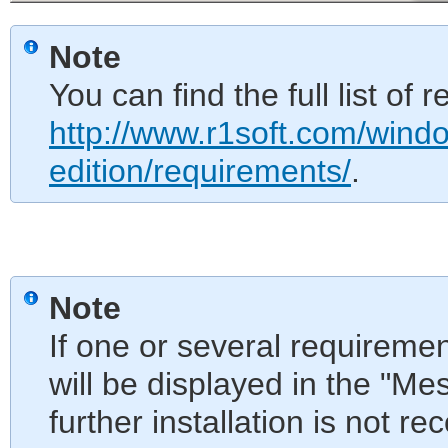
Note
You can find the full list of
http://www.r1soft.com/wind
edition/requirements/
.
Note
If one or several requireme
will be displayed in the "Me
further installation is not 