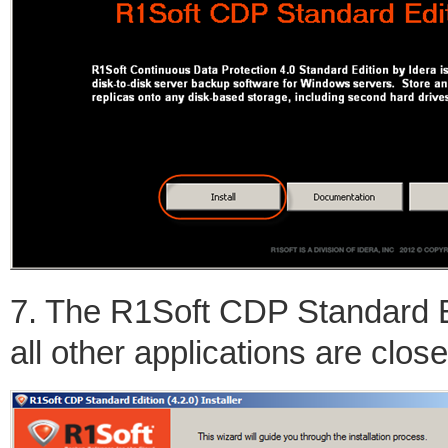
7. The R1Soft CDP Standard Ed
all other applications are clos