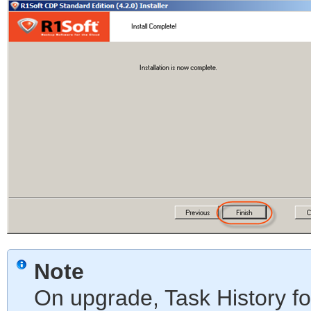
Note
On upgrade, Task History fo