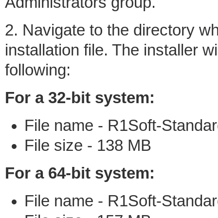
Administrators group.
2. Navigate to the directory 
installation file. The installer
following:
For a 32-bit system:
File name - R1Soft-Standar
File size - 138 MB
For a 64-bit system:
File name - R1Soft-Standar