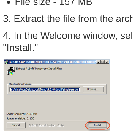
File size - 157 MB
3. Extract the file from the arc
4. In the Welcome window, sele
"Install."