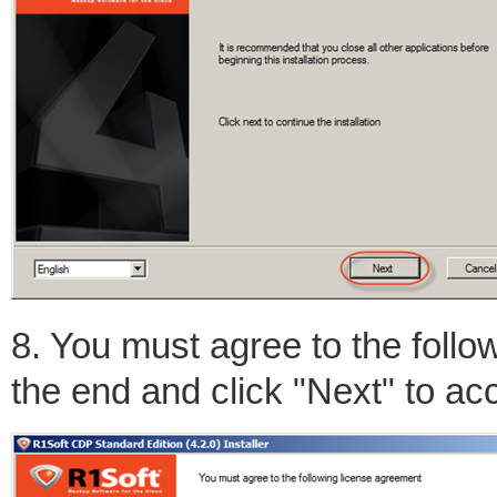
8. You must agree to the follow
the end and click "Next" to ac