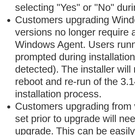
selecting "Yes" or "No" duri
Customers upgrading Window
versions no longer require a
Windows Agent. Users runnin
prompted during installation
detected). The installer will
reboot and re-run of the 3.1
installation process.
Customers upgrading from v
set prior to upgrade will nee
upgrade. This can be easily