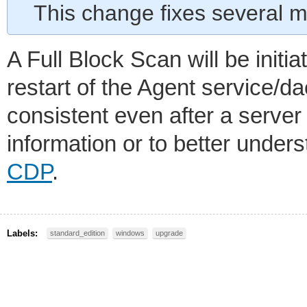
This change fixes several m
A Full Block Scan will be initi
restart of the Agent service/d
consistent even after a server
information or to better unde
CDP
.
Labels:
standard_edition
windows
upgrade