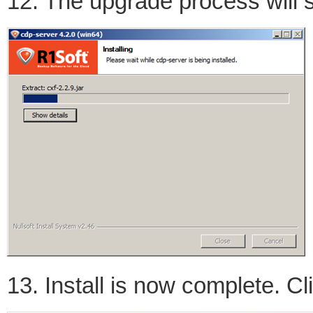
12. The upgrade process will s
13. Install is now complete. Cli