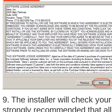
9. The installer will check you
strongly recommended that all