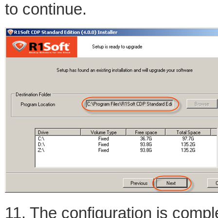
to continue.
11. The configuration is comple