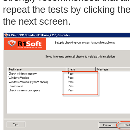
repeat the tests by clicking the
the next screen.