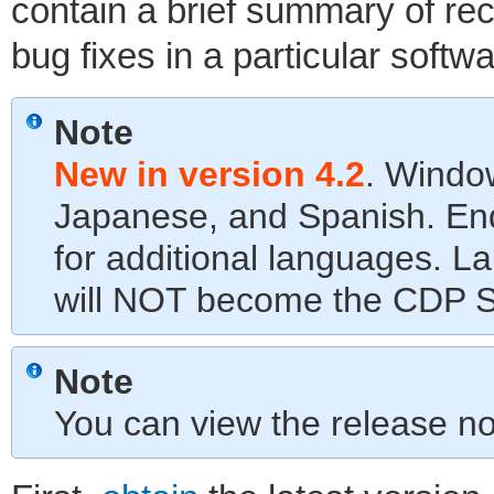
contain a brief summary of r
bug fixes in a particular softw
Note
New in version 4.2
. Window
Japanese, and Spanish. End
for additional languages. L
will NOT become the CDP Se
Note
You can view the release n