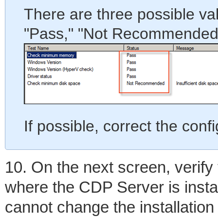
There are three possible val
"Pass," "Not Recommended,"
If possible, correct the confi
10. On the next screen, verify 
where the CDP Server is insta
cannot change the installation 