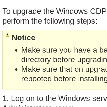
To upgrade the Windows CDP S
perform the following steps:
Notice
Make sure you have a bac
directory before upgradin
Make sure that on upgrad
rebooted before installing
1. Log on to the Windows serv