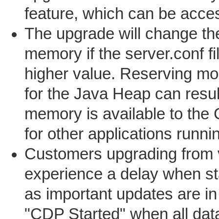
feature, which can be acces
The upgrade will change th
memory if the server.conf f
higher value. Reserving m
for the Java Heap can resul
memory is available to the
for other applications runn
Customers upgrading from v
experience a delay when st
as important updates are in 
"CDP Started" when all dat