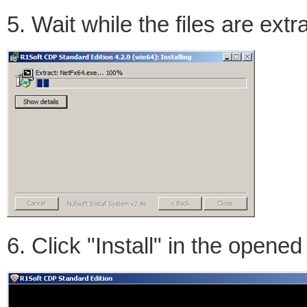
5. Wait while the files are extr
6. Click "Install" in the opene