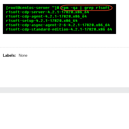
Labels:
None