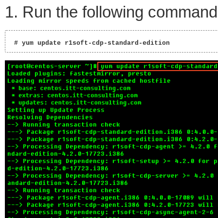
1. Run the following command
 # yum update r1soft-cdp-standard-edition 