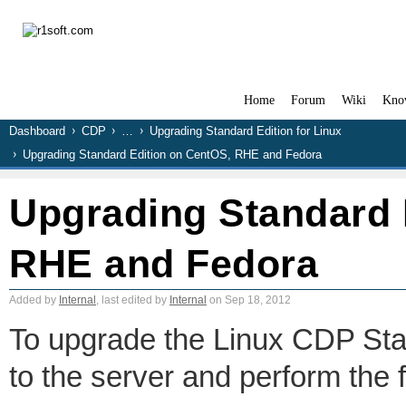
Home
Forum
Wiki
Kno
Dashboard
CDP
…
Upgrading Standard Edition for Linux
Upgrading Standard Edition on CentOS, RHE and Fedora
Upgrading Standard 
RHE and Fedora
Added by
Internal
, last edited by
Internal
on Sep 18, 2012
To upgrade the Linux CDP Stand
to the server and perform the 