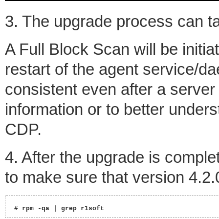
3. The upgrade process can t
A Full Block Scan will be initi
restart of the agent service/d
consistent even after a server
information or to better under
CDP.
4. After the upgrade is compl
to make sure that version 4.2.
 # rpm -qa | grep r1soft  