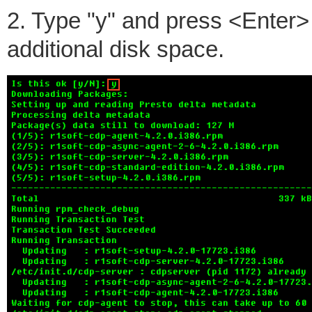
2. Type "y" and press <Enter>
additional disk space.