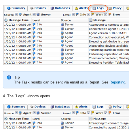
Tip
The Task results can be sent via email as a Report. See
Reporting
.
4. The "Logs" window opens.