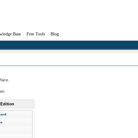
wledge Base
Free Tools
Blog
rface.
een.
 Edition