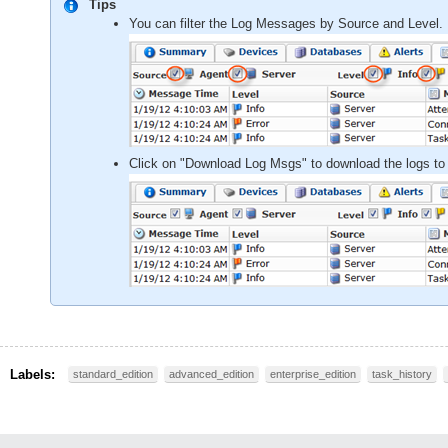
Tips
You can filter the Log Messages by Source and Level. 
Click on "Download Log Msgs" to download the logs to
Labels:
standard_edition
advanced_edition
enterprise_edition
task_history