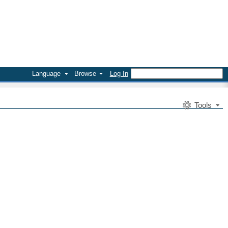
Language
Browse
Log In
Tools