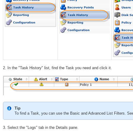
2. In the "Task History" list, find the Task you need and click it.
Tip
To find a Task, you can use the Basic and Advanced List Filters. S
3. Select the "Logs" tab in the Details pane.