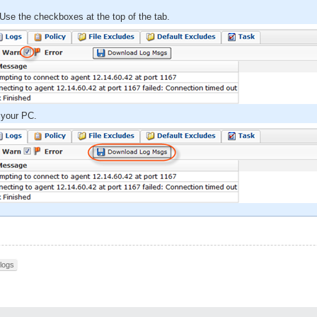
Use the checkboxes at the top of the tab.
 your PC.
logs