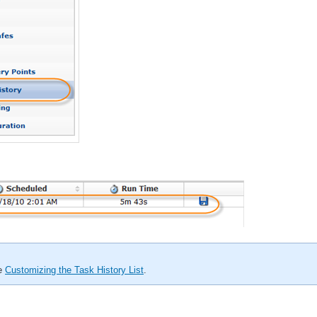
ee
Customizing the Task History List
.