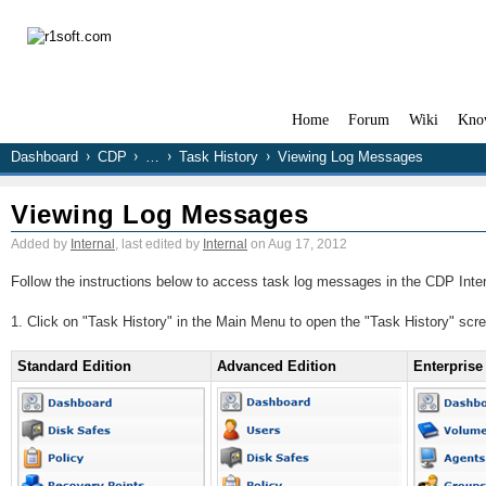
Home
Forum
Wiki
Kno
Dashboard
CDP
…
Task History
Viewing Log Messages
Viewing Log Messages
Added by
Internal
, last edited by
Internal
on Aug 17, 2012
Follow the instructions below to access task log messages in the CDP Inte
1. Click on "Task History" in the Main Menu to open the "Task History" scr
Standard Edition
Advanced Edition
Enterprise