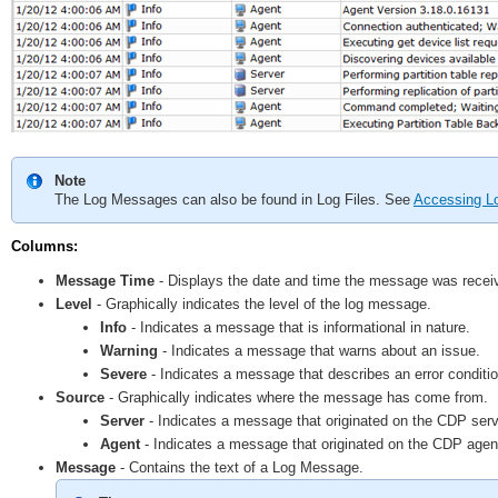
Note
The Log Messages can also be found in Log Files. See
Accessing Lo
Columns:
Message Time
- Displays the date and time the message was recei
Level
- Graphically indicates the level of the log message.
Info
- Indicates a message that is informational in nature.
Warning
- Indicates a message that warns about an issue.
Severe
- Indicates a message that describes an error conditio
Source
- Graphically indicates where the message has come from.
Server
- Indicates a message that originated on the CDP serv
Agent
- Indicates a message that originated on the CDP agen
Message
- Contains the text of a Log Message.