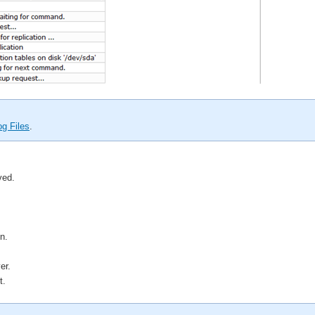
g Files
.
ved.
n.
er.
t.