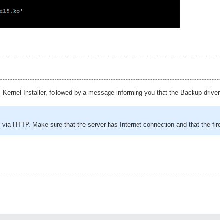
ernel Installer, followed by a message informing you that the Backup driver
t via HTTP. Make sure that the server has Internet connection and that the f