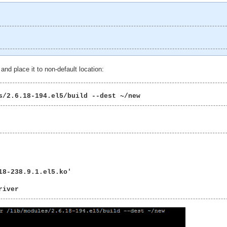
and place it to non-default location:
s/2.6.18-194.el5/build --dest ~/new 
8-238.9.1.el5.ko'

river 