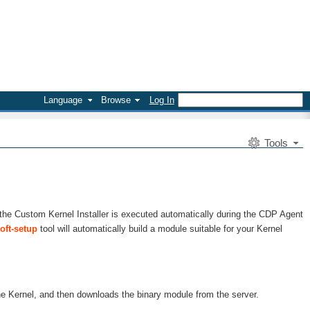
Language
Browse
Log In
Tools
 the Custom Kernel Installer is executed automatically during the CDP Agent
oft-setup
tool will automatically build a module suitable for your Kernel
he Kernel, and then downloads the binary module from the server.