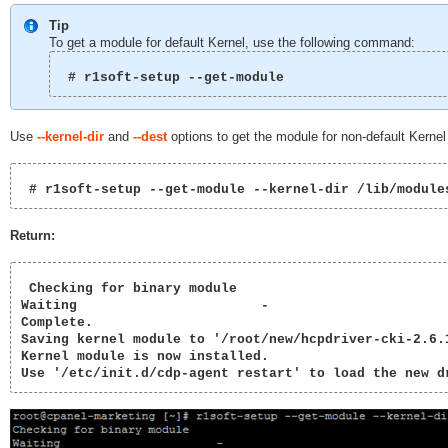
Tip
To get a module for default Kernel, use the following command:
 # r1soft-setup --get-module 
Use
--kernel-dir
and
--dest
options to get the module for non-default Kernel 
 # r1soft-setup --get-module --kernel-dir /lib/module
Return:
 Checking for binary module

Waiting                       -          

Complete.                               

Saving kernel module to '/root/new/hcpdriver-cki-2.6.1
Kernel module is now installed.

Use '/etc/init.d/cdp-agent restart' to load the new d