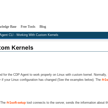
wledge Base
Free Tools
Blog
 Agent CLI - Working With Custom Kernels
tom Kernels
red for the CDP Agent to work properly on Linux with custom kernel. Normally,
ly if your Linux configuration has changed (See the examples below). The
#r1s
. The
#r1soft-setup
tool connects to the server, sends the information about t