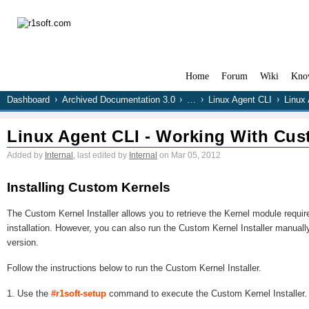
Home
Forum
Wiki
Kno
Dashboard
Archived Documentation 3.0
…
Linux Agent CLI
Linux
Linux Agent CLI - Working With Cus
Added by
Internal
, last edited by
Internal
on Mar 05, 2012
Installing Custom Kernels
The Custom Kernel Installer allows you to retrieve the Kernel module requi
installation. However, you can also run the Custom Kernel Installer manual
version.
Follow the instructions below to run the Custom Kernel Installer.
1. Use the
#r1soft-setup
command to execute the Custom Kernel Installer