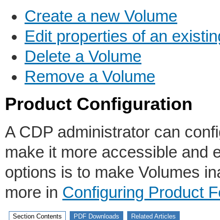
Create a new Volume
Edit properties of an exist
Delete a Volume
Remove a Volume
Product Configuration
A CDP administrator can config
make it more accessible and e
options is to make Volumes in
more in
Configuring Product F
Section Contents
PDF Downloads
Related Articles