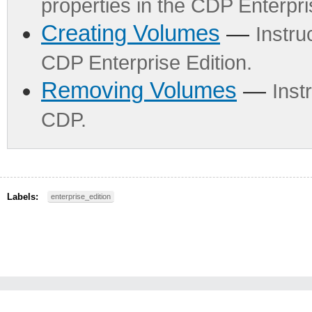
properties in the CDP Enterpri
Creating Volumes
—
Instru
CDP Enterprise Edition.
Removing Volumes
—
Inst
CDP.
Labels:
enterprise_edition