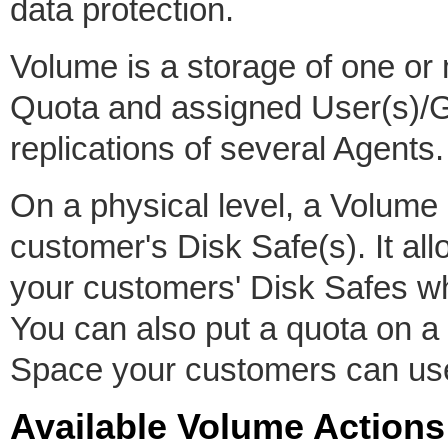
data protection.
Volume is a storage of one o
Quota and assigned User(s)/G
replications of several Agents.
On a physical level, a Volume 
customer's Disk Safe(s). It all
your customers' Disk Safes whi
You can also put a quota on a
Space your customers can us
Available Volume Actions