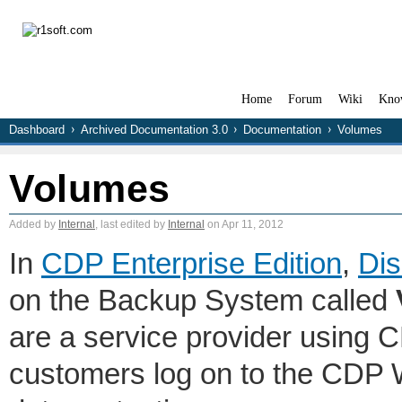
Home
Forum
Wiki
Kno
Dashboard
Archived Documentation 3.0
Documentation
Volumes
Volumes
Added by
Internal
, last edited by
Internal
on Apr 11, 2012
In
CDP Enterprise Edition
,
Dis
on the Backup System called
are a service provider using 
customers log on to the CDP 