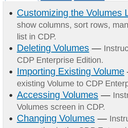
Customizing the Volumes L
show columns, sort rows, mana
list in CDP.
Deleting Volumes
—
Instru
CDP Enterprise Edition.
Importing Existing Volume
existing Volume to CDP Enterpr
Accessing Volumes
—
Inst
Volumes screen in CDP.
Changing Volumes
—
Inst