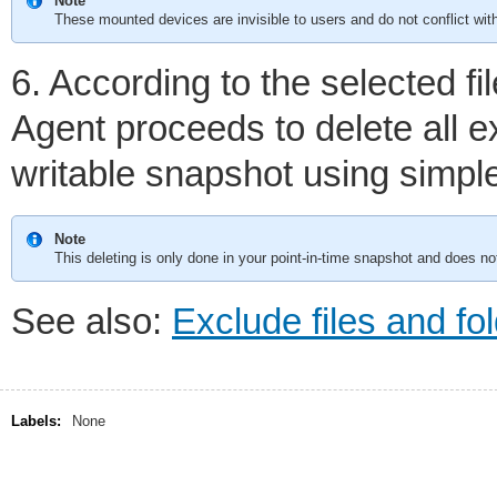
Note
These mounted devices are invisible to users and do not conflict with
6. According to the selected fi
Agent proceeds to delete all e
writable snapshot using simpl
Note
This deleting is only done in your point-in-time snapshot and does no
See also:
Exclude files and fo
Labels:
None