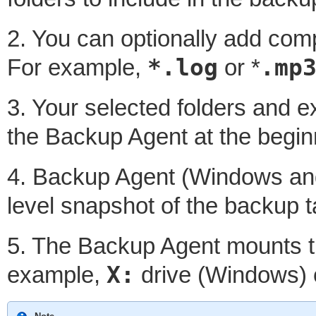
2. You can optionally add compl
*.log
.mp
For example,
or *
3. Your selected folders and 
the Backup Agent at the begin
4. Backup Agent (Windows and 
level snapshot of the backup t
5. The Backup Agent mounts th
X:
example,
drive (Windows)