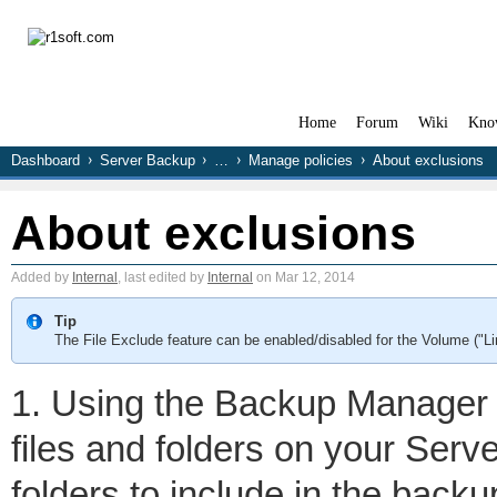
Home
Forum
Wiki
Kno
Dashboard
Server Backup
…
Manage policies
About exclusions
About exclusions
Added by
Internal
, last edited by
Internal
on Mar 12, 2014
Tip
The File Exclude feature can be enabled/disabled for the Volume ("L
1. Using the Backup Manager 
files and folders on your Serve
folders to include in the backu